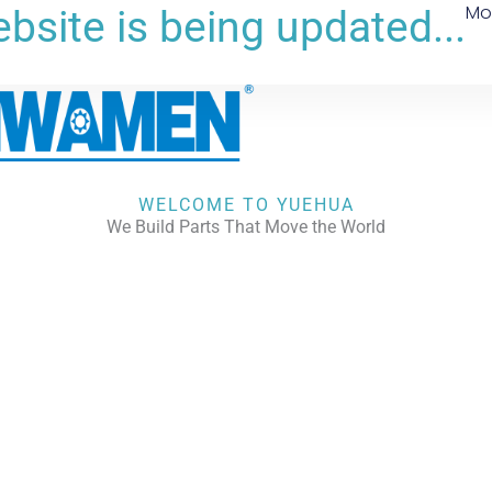
Mo
bsite is being updated...
WELCOME TO YUEHUA
We Build Parts That Move the World
CHECK OUR WORKS