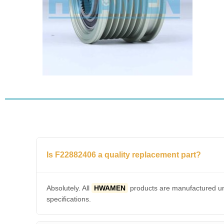
Is F22882406 a quality replacement part?
Absolutely. All
HWAMEN
products are manufactured und
specifications.