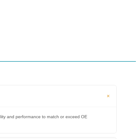
bility and performance to match or exceed OE