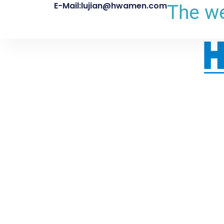
E-Mail:lujian@hwamen.com
The we