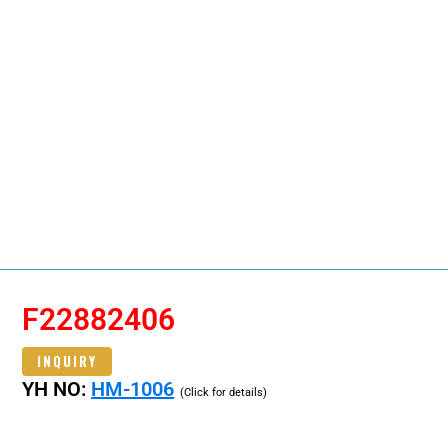
F22882406
INQUIRY
YH NO:
HM-1006
(Click for details)