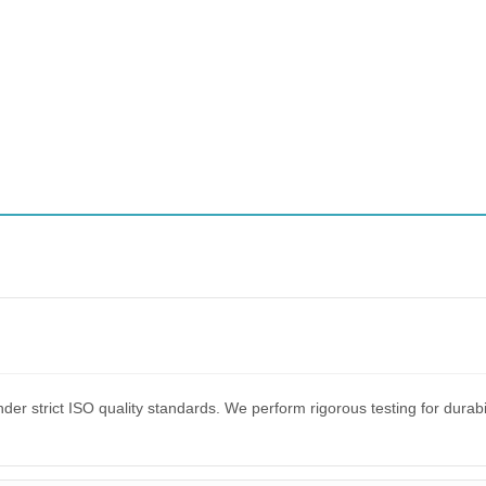
er strict ISO quality standards. We perform rigorous testing for dura