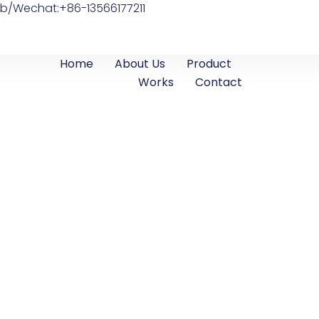
b/Wechat:+86-13566177211
Home
About Us
Product
Works
Contact