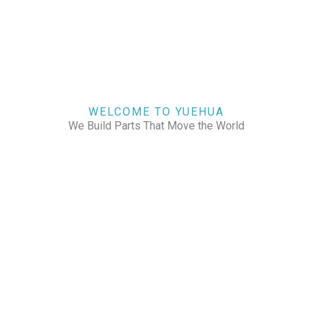
WELCOME TO YUEHUA
We Build Parts That Move the World
CHECK OUR WORKS