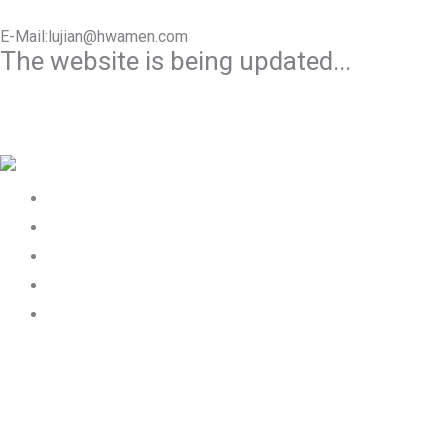
E-Mail:lujian@hwamen.com
The website is being updated...
Mob/Wechat:+86-13566177211
Home
About Us
Product
Works
Contact