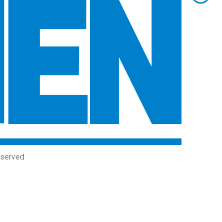
eserved