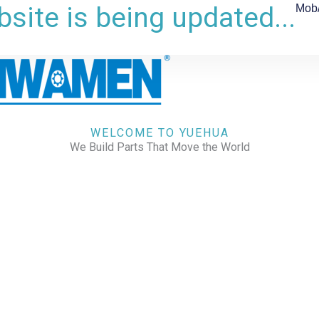
site is being updated...
Mob
WELCOME TO YUEHUA
We Build Parts That Move the World
CHECK OUR WORKS