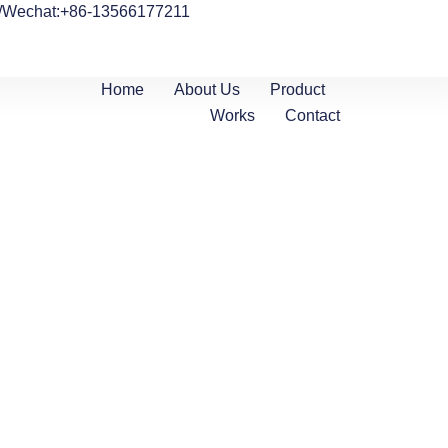
/Wechat:+86-13566177211
Home
About Us
Product
Works
Contact