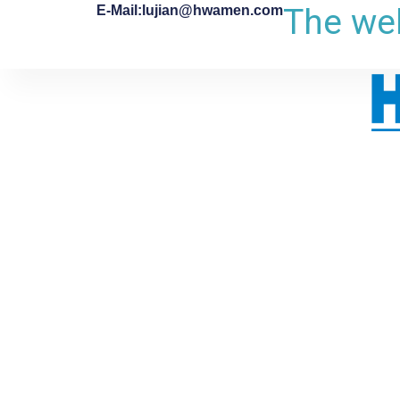
The web
E-Mail:lujian@hwamen.com