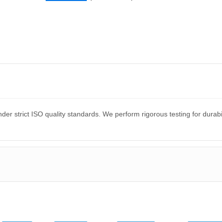
er strict ISO quality standards. We perform rigorous testing for dura