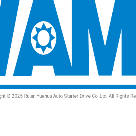
ght © 2025 Ruian Yuehua Auto Starter Drive Co.,Ltd. All Rights R