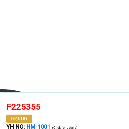
F225355
INQUIRY
YH NO:
HM-1001
(Click for details)