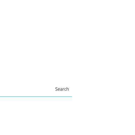
Search