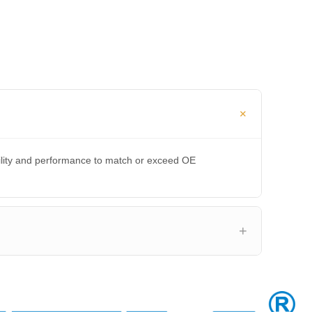
bility and performance to match or exceed OE