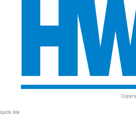
Copyri
quick link
About Us
Prodcuts