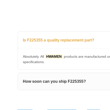
Is F225355 a quality replacement part?
Absolutely. All
HWAMEN
products are manufactured und
specifications.
How soon can you ship F225355?