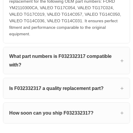
replacement for the following OEM part numbers: FORD
YM2110300CA, VALEO TG17C054, VALEO TG17C024,
VALEO TG17C019, VALEO TG14C057, VALEO TG14C050,
VALEO TG14C036, VALEO TG14C031. It ensures perfect
fitment and performance comparable to the original
equipment.
What part numbers is F032332317 compatible
with?
Is F032332317 a quality replacement part?
How soon can you ship F032332317?