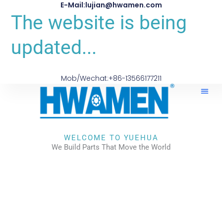
E-Mail:lujian@hwamen.com
The website is being
updated...
Mob/Wechat:+86-13566177211
WELCOME TO YUEHUA
We Build Parts That Move the World
CHECK OUR WORKS