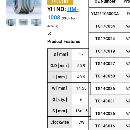
INQUIRY
OE Number
Pr
YH NO:
HM-
YM2110300CA
F
1003
(Click for
TG17C054
V
details)
📐
TG17C024
V
Product Features
TG17C019
V
I.D [ mm ]
17
TG14C057
V
O.D [ mm ]
55.9
TG14C050
V
L [ mm ]
40.9
W [ mm ]
14.55
TG14C036
V
G [ qty. ]
6
TG14C031
V
S [ mm ]
16x1.5
TG14C026
V
Clockwise
CW
TG14C016
V