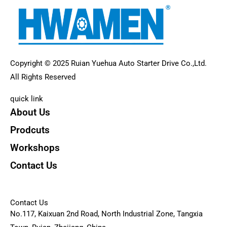
Copyright © 2025 Ruian Yuehua Auto Starter Drive Co.,Ltd.
All Rights Reserved
quick link
About Us
Prodcuts
Workshops
Contact Us
KEY
Contact Us
No.117, Kaixuan 2nd Road, North Industrial Zone, Tangxia