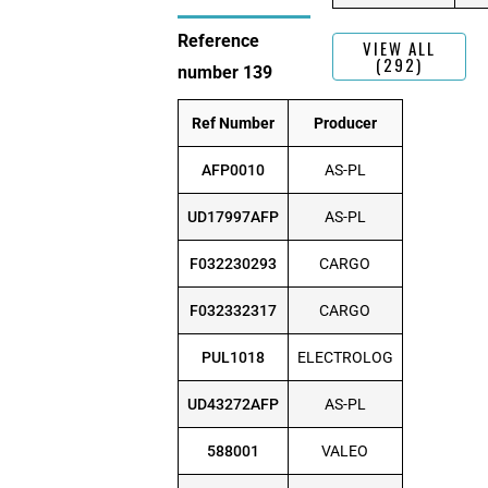
Reference
VIEW ALL
(292)
number 139
Ref Number
Producer
AFP0010
AS-PL
UD17997AFP
AS-PL
F032230293
CARGO
F032332317
CARGO
PUL1018
ELECTROLOG
UD43272AFP
AS-PL
588001
VALEO