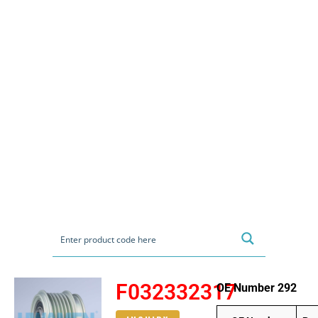
F032332317
OE Number 292