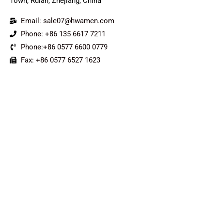
Town, Ruian, Zhejiang, China
Email: sale07@hwamen.com
Phone: +86 135 6617 7211
Phone:+86 0577 6600 0779
Fax: +86 0577 6527 1623