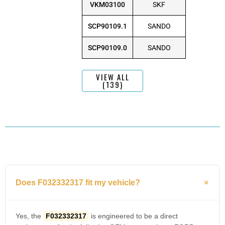
VKM03100
SKF
SCP90109.1
SANDO
SCP90109.0
SANDO
VIEW ALL
(139)
Does F032332317 fit my vehicle?
Yes, the
F032332317
is engineered to be a direct