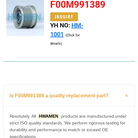
F00M991389
INQUIRY
YH NO:
HM-
1001
(Click for
details)
Is F00M991389 a quality replacement part?
Absolutely. All
HWAMEN
products are manufactured under
strict ISO quality standards. We perform rigorous testing for
durability and performance to match or exceed OE
specifications.