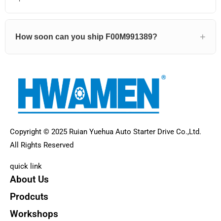
How soon can you ship F00M991389?
Copyright © 2025 Ruian Yuehua Auto Starter Drive Co.,Ltd.
All Rights Reserved
quick link
About Us
Prodcuts
Workshops