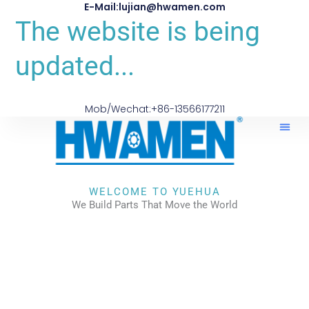
E-Mail:lujian@hwamen.com
The website is being
updated...
Mob/Wechat:+86-13566177211
About Us
WELCOME TO YUEHUA
We Build Parts That Move the World
CHECK OUR WORKS