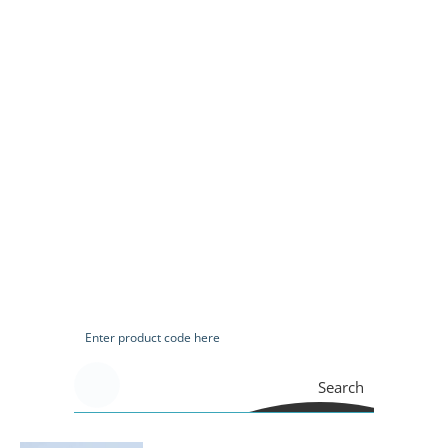
Search