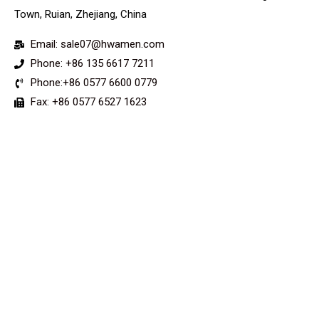
Town, Ruian, Zhejiang, China
Email: sale07@hwamen.com
Phone: +86 135 6617 7211
Phone:+86 0577 6600 0779
Fax: +86 0577 6527 1623