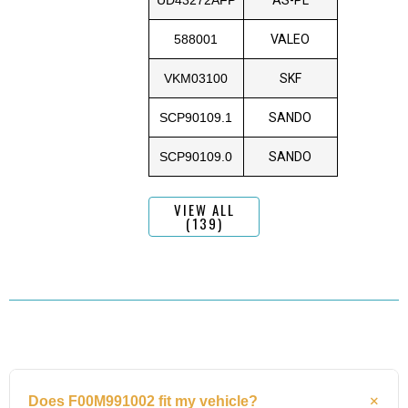
588001
VALEO
VKM03100
SKF
SCP90109.1
SANDO
SCP90109.0
SANDO
VIEW ALL
(139)
Does F00M991002 fit my vehicle?