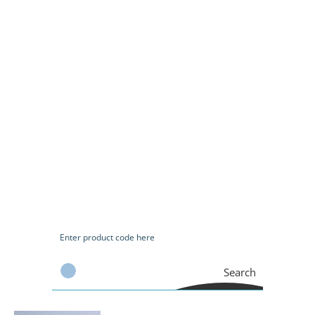
Search