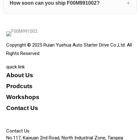
How soon can you ship F00M991002?
Copyright © 2025 Ruian Yuehua Auto Starter Drive Co.,Ltd. All
Rights Reserved
quick link
About Us
Prodcuts
Workshops
Contact Us
KEY
Contact Us
No.117, Kaixuan 2nd Road, North Industrial Zone, Tangxia