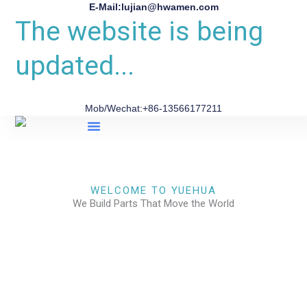
E-Mail:lujian@hwamen.com
The website is being
updated...
Mob/Wechat:+86-13566177211
About Us
WELCOME TO YUEHUA
We Build Parts That Move the World
CHECK OUR WORKS