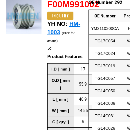
F00M991002
OE Number 292
INQUIRY
OE Number
Pr
YH NO:
HM-
YM2110300CA
1003
(Click for
TG17C054
V
details)
📐
TG17C024
V
Product Features
TG17C019
V
I.D [ mm ]
17
TG14C057
V
O.D [ mm
55.9
]
TG14C050
V
L [ mm ]
40.9
TG14C036
V
W [ mm ]
14.55
TG14C031
V
G [ qty. ]
6
TG14C026
V