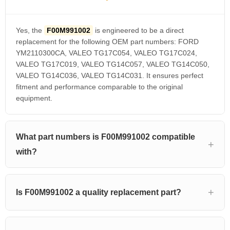
Yes, the
F00M991002
is engineered to be a direct
replacement for the following OEM part numbers: FORD
YM2110300CA, VALEO TG17C054, VALEO TG17C024,
VALEO TG17C019, VALEO TG14C057, VALEO TG14C050,
VALEO TG14C036, VALEO TG14C031. It ensures perfect
fitment and performance comparable to the original
equipment.
What part numbers is F00M991002 compatible
with?
Is F00M991002 a quality replacement part?