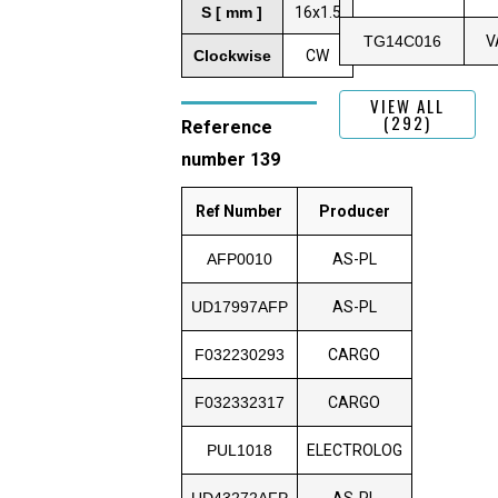
S [ mm ]
16x1.5
TG14C016
V
Clockwise
CW
VIEW ALL
(292)
Reference
number 139
Ref Number
Producer
AFP0010
AS-PL
UD17997AFP
AS-PL
F032230293
CARGO
F032332317
CARGO
PUL1018
ELECTROLOG
UD43272AFP
AS-PL