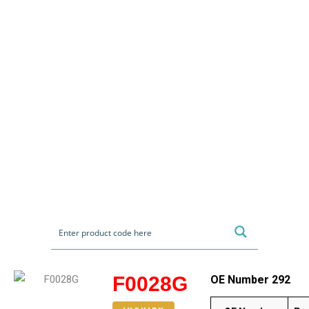
F0028G
OE Number 292