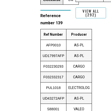
VIEW ALL
(292)
Reference
number 139
Ref Number
Producer
AFP0010
AS-PL
UD17997AFP
AS-PL
F032230293
CARGO
F032332317
CARGO
PUL1018
ELECTROLOG
UD43272AFP
AS-PL
588001
VALEO