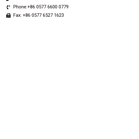
Phone:+86 0577 6600 0779
Fax: +86 0577 6527 1623