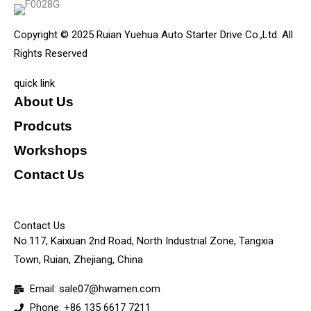
Copyright © 2025 Ruian Yuehua Auto Starter Drive Co.,Ltd. All
Rights Reserved
quick link
About Us
Prodcuts
Workshops
Contact Us
KEY
Contact Us
No.117, Kaixuan 2nd Road, North Industrial Zone, Tangxia
Town, Ruian, Zhejiang, China
Email: sale07@hwamen.com
Phone: +86 135 6617 7211