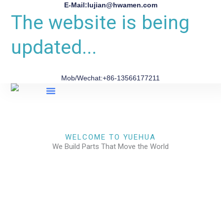
E-Mail:lujian@hwamen.com
The website is being
updated...
Mob/Wechat:+86-13566177211
About Us
WELCOME TO YUEHUA
We Build Parts That Move the World
CHECK OUR WORKS