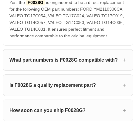
Yes, the
F0028G
is engineered to be a direct replacement
for the following OEM part numbers: FORD YM2110300CA,
VALEO TG17C054, VALEO TG17C024, VALEO TG17C019,
VALEO TG14C057, VALEO TG14C050, VALEO TG14C036,
VALEO TG14C031. It ensures perfect fitment and
performance comparable to the original equipment.
What part numbers is F0028G compatible with?
Is F0028G a quality replacement part?
How soon can you ship F0028G?