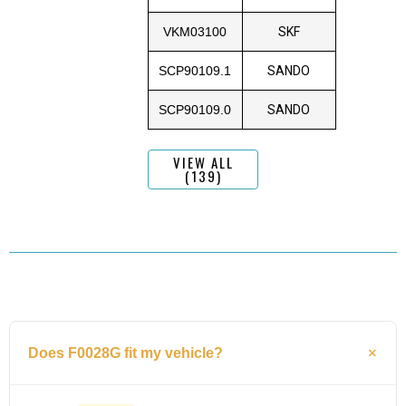
VKM03100
SKF
SCP90109.1
SANDO
SCP90109.0
SANDO
VIEW ALL
(139)
Does F0028G fit my vehicle?