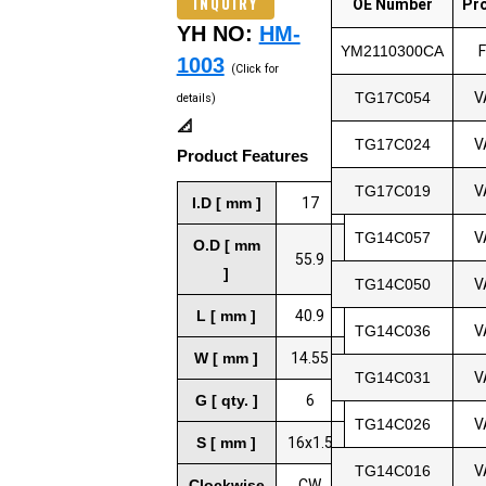
INQUIRY
OE Number
Pr
YH NO:
HM-
YM2110300CA
1003
(Click for
TG17C054
V
details)
📐
TG17C024
V
Product Features
TG17C019
V
I.D [ mm ]
17
TG14C057
V
O.D [ mm
55.9
]
TG14C050
V
L [ mm ]
40.9
TG14C036
V
W [ mm ]
14.55
TG14C031
V
G [ qty. ]
6
TG14C026
V
S [ mm ]
16x1.5
TG14C016
V
Clockwise
CW