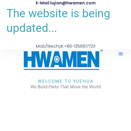
E-Mail:lujian@hwamen.com
The website is being
updated...
Mob/Wechat:+86-13566177211
About Us
WELCOME TO YUEHUA
We Build Parts That Move the World
CHECK OUR WORKS