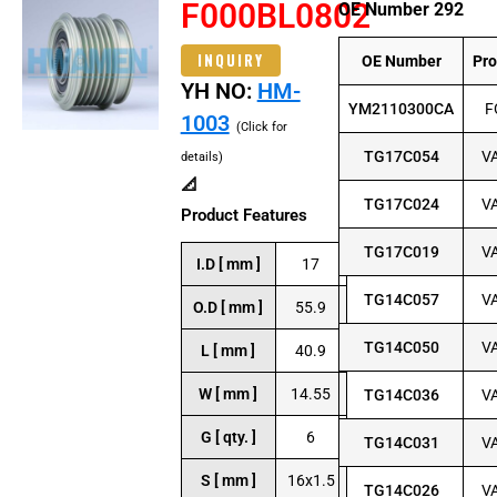
F000BL0802
OE Number 292
INQUIRY
OE Number
Pr
YH NO:
HM-
YM2110300CA
F
1003
(Click for
TG17C054
V
details)
📐
TG17C024
V
Product Features
TG17C019
V
I.D [ mm ]
17
TG14C057
V
O.D [ mm ]
55.9
TG14C050
V
L [ mm ]
40.9
W [ mm ]
14.55
TG14C036
V
G [ qty. ]
6
TG14C031
V
S [ mm ]
16x1.5
TG14C026
V