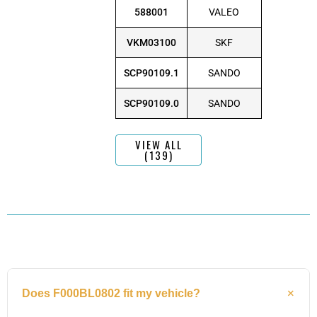
588001
VALEO
VKM03100
SKF
SCP90109.1
SANDO
SCP90109.0
SANDO
VIEW ALL
(139)
Does F000BL0802 fit my vehicle?