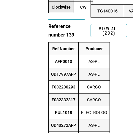
Clockwise
CW
TG14C016
V
Reference
VIEW ALL
(292)
number 139
Ref Number
Producer
AFP0010
AS-PL
UD17997AFP
AS-PL
F032230293
CARGO
F032332317
CARGO
PUL1018
ELECTROLOG
UD43272AFP
AS-PL