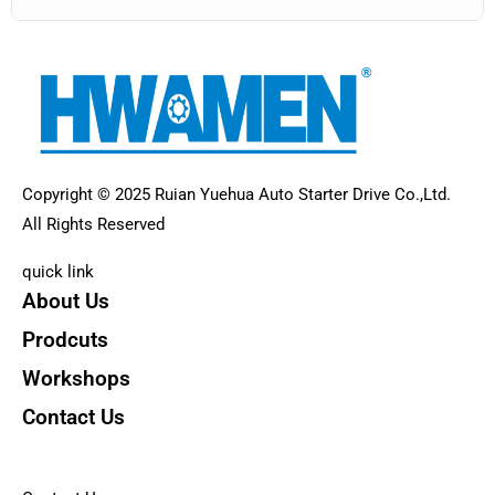
Copyright © 2025 Ruian Yuehua Auto Starter Drive Co.,Ltd.
All Rights Reserved
quick link
About Us
Prodcuts
Workshops
Contact Us
KEY