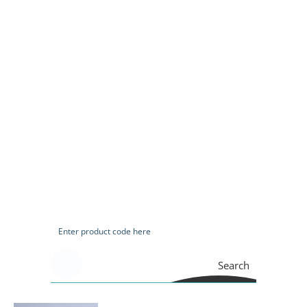
Search