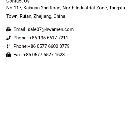
Contact Us
No.117, Kaixuan 2nd Road, North Industrial Zone, Tangxia
Town, Ruian, Zhejiang, China
Email: sale07@hwamen.com
Phone: +86 135 6617 7211
Phone:+86 0577 6600 0779
Fax: +86 0577 6527 1623