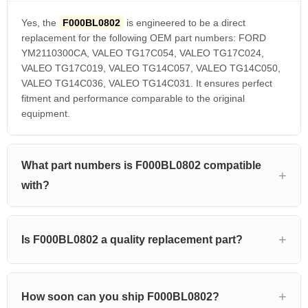
Yes, the
F000BL0802
is engineered to be a direct
replacement for the following OEM part numbers: FORD
YM2110300CA, VALEO TG17C054, VALEO TG17C024,
VALEO TG17C019, VALEO TG14C057, VALEO TG14C050,
VALEO TG14C036, VALEO TG14C031. It ensures perfect
fitment and performance comparable to the original
equipment.
What part numbers is F000BL0802 compatible
with?
Is F000BL0802 a quality replacement part?
How soon can you ship F000BL0802?