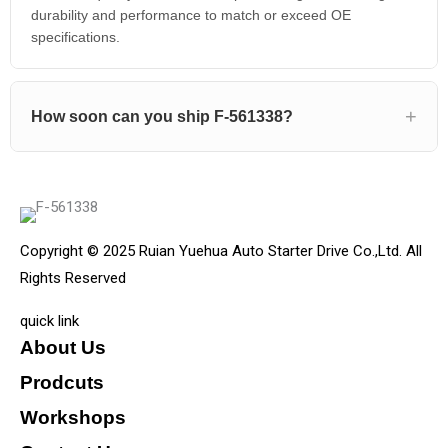
durability and performance to match or exceed OE
specifications.
How soon can you ship F-561338?
Copyright © 2025 Ruian Yuehua Auto Starter Drive Co.,Ltd. All
Rights Reserved
quick link
About Us
Prodcuts
Workshops