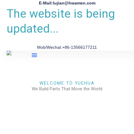
E-Mail:lujian@hwamen.com
The website is being
updated...
Mob/Wechat:+86-13566177211
About Us
WELCOME TO YUEHUA
We Build Parts That Move the World
CHECK OUR WORKS