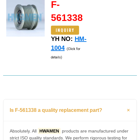
F-
561338
INQUIRY
YH NO:
HM-
1004
(Click for
details)
Is F-561338 a quality replacement part?
Absolutely. All
HWAMEN
products are manufactured under
strict ISO quality standards. We perform rigorous testing for