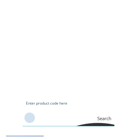
Search