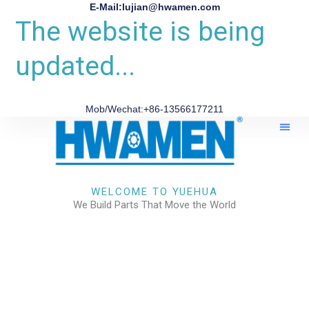
E-Mail:lujian@hwamen.com
The website is being
updated...
Mob/Wechat:+86-13566177211
About Us
WELCOME TO YUEHUA
We Build Parts That Move the World
CHECK OUR WORKS