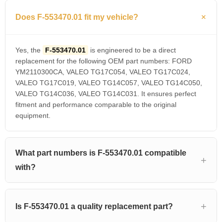
Does F-553470.01 fit my vehicle?
Yes, the
F-553470.01
is engineered to be a direct
replacement for the following OEM part numbers: FORD
YM2110300CA, VALEO TG17C054, VALEO TG17C024,
VALEO TG17C019, VALEO TG14C057, VALEO TG14C050,
VALEO TG14C036, VALEO TG14C031. It ensures perfect
fitment and performance comparable to the original
equipment.
What part numbers is F-553470.01 compatible
with?
Is F-553470.01 a quality replacement part?