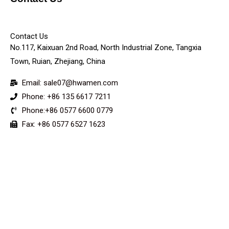
KEY
Contact Us
No.117, Kaixuan 2nd Road, North Industrial Zone, Tangxia
Town, Ruian, Zhejiang, China
Email: sale07@hwamen.com
Phone: +86 135 6617 7211
Phone:+86 0577 6600 0779
Fax: +86 0577 6527 1623