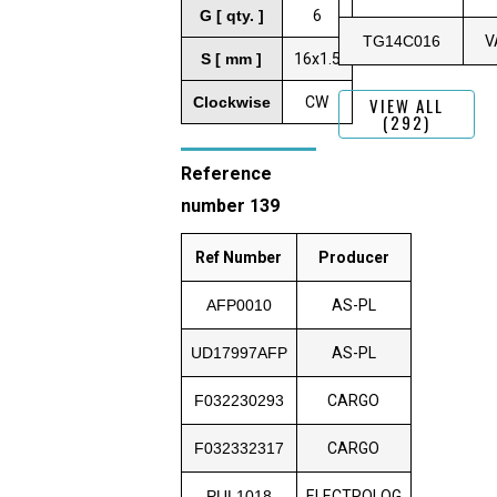
G [ qty. ]
6
TG14C016
V
S [ mm ]
16x1.5
Clockwise
CW
VIEW ALL
(292)
Reference
number 139
Ref Number
Producer
AFP0010
AS-PL
UD17997AFP
AS-PL
F032230293
CARGO
F032332317
CARGO
PUL1018
ELECTROLOG