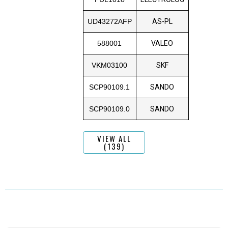
UD43272AFP
AS-PL
588001
VALEO
VKM03100
SKF
SCP90109.1
SANDO
SCP90109.0
SANDO
VIEW ALL
(139)