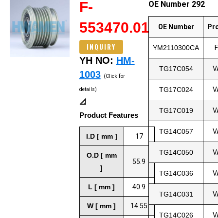
F-
OE Number 292
553470.01
OE Number
Pr
INQUIRY
YM2110300CA
YH NO:
HM-
TG17C054
V
1003
(Click for
TG17C024
V
details)
📐
TG17C019
V
Product Features
TG14C057
V
I.D [ mm ]
17
TG14C050
V
O.D [ mm
55.9
]
TG14C036
V
L [ mm ]
40.9
TG14C031
V
W [ mm ]
14.55
TG14C026
V