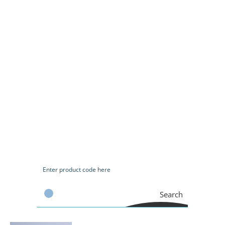
Search