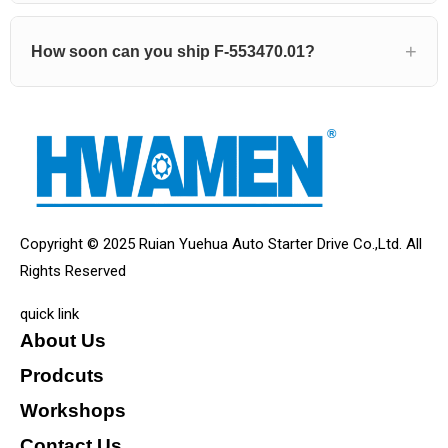
How soon can you ship F-553470.01?
Copyright © 2025 Ruian Yuehua Auto Starter Drive Co.,Ltd. All
Rights Reserved
quick link
About Us
Prodcuts
Workshops
Contact Us