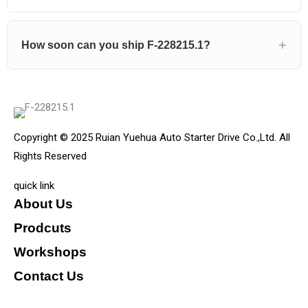
How soon can you ship F-228215.1?
Copyright © 2025 Ruian Yuehua Auto Starter Drive Co.,Ltd. All
Rights Reserved
quick link
About Us
Prodcuts
Workshops
Contact Us
KEY