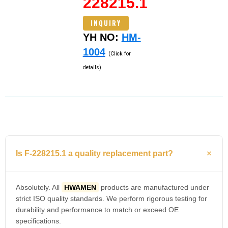
228215.1
INQUIRY
YH NO:
HM-
1004
(Click for
details)
Is F-228215.1 a quality replacement part?
Absolutely. All
HWAMEN
products are manufactured under
strict ISO quality standards. We perform rigorous testing for
durability and performance to match or exceed OE
specifications.