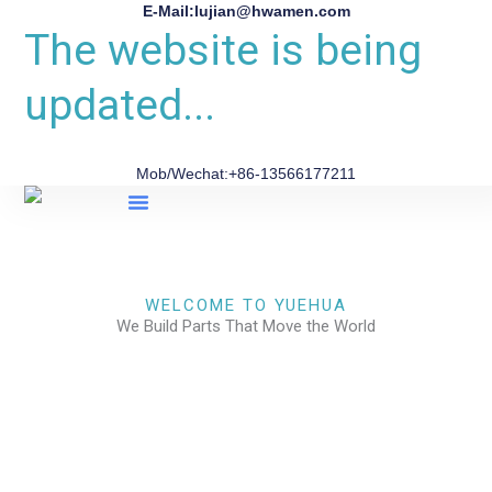
E-Mail:lujian@hwamen.com
The website is being
updated...
Mob/Wechat:+86-13566177211
About Us
WELCOME TO YUEHUA
We Build Parts That Move the World
CHECK OUR WORKS