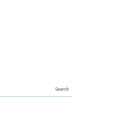
Search