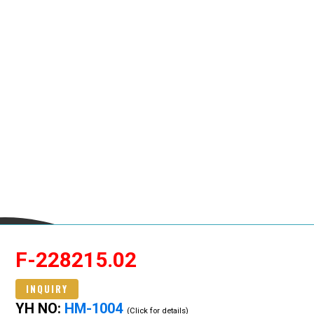
F-228215.02
INQUIRY
YH NO:
HM-1004
(Click for details)