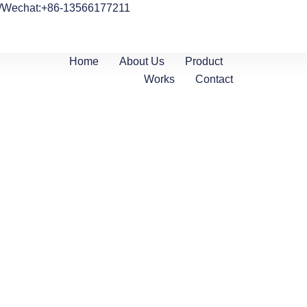
/Wechat:+86-13566177211
Home
About Us
Product
Works
Contact