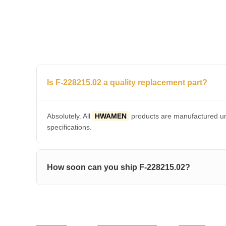
Is F-228215.02 a quality replacement part?
Absolutely. All
HWAMEN
products are manufactured und
specifications.
How soon can you ship F-228215.02?