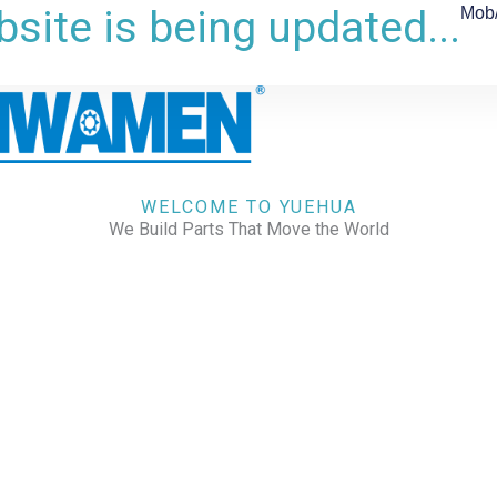
site is being updated...
Mob
WELCOME TO YUEHUA
We Build Parts That Move the World
CHECK OUR WORKS