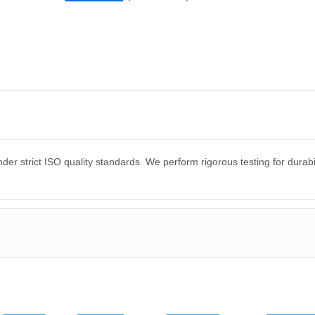
er strict ISO quality standards. We perform rigorous testing for dura