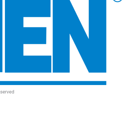
eserved