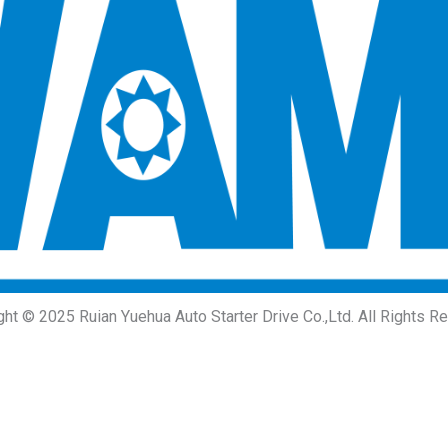
ght © 2025 Ruian Yuehua Auto Starter Drive Co.,Ltd. All Rights R