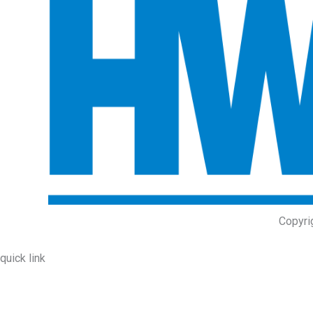
Copyri
quick link
About Us
Prodcuts