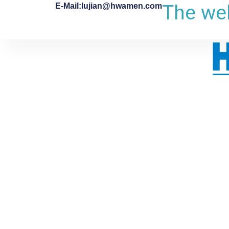
The web
E-Mail:lujian@hwamen.com