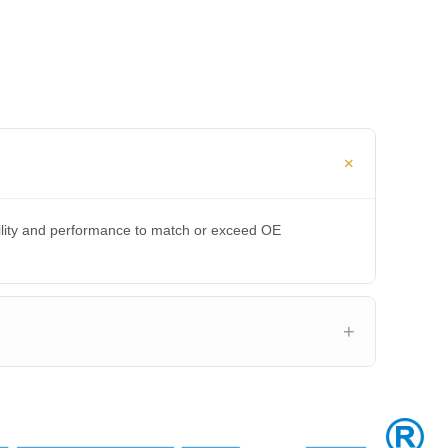
bility and performance to match or exceed OE