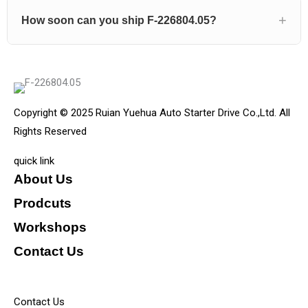
How soon can you ship F-226804.05?
Copyright © 2025 Ruian Yuehua Auto Starter Drive Co.,Ltd. All
Rights Reserved
quick link
About Us
Prodcuts
Workshops
Contact Us
KEY
Contact Us