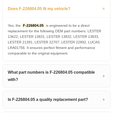
Does F-226804.05 fit my vehicle?
Yes, the
F-226804.05
is engineered to be a direct
replacement for the following OEM part numbers: LESTER
13622, LESTER 13831, LESTER 13832, LESTER 13833,
LESTER 21391, LESTER 22707, LESTER 22892, LUCAS
LRA01756. It ensures perfect fitment and performance
comparable to the original equipment.
What part numbers is F-226804.05 compatible
with?
Is F-226804.05 a quality replacement part?