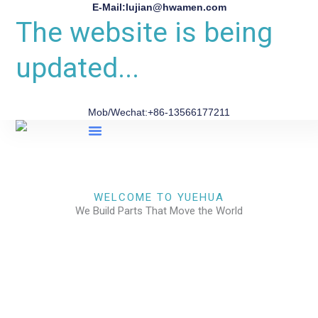
E-Mail:lujian@hwamen.com
The website is being
updated...
Mob/Wechat:+86-13566177211
About Us
WELCOME TO YUEHUA
We Build Parts That Move the World
CHECK OUR WORKS