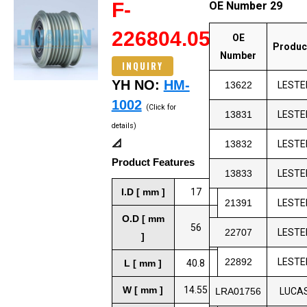
F-
OE Number 29
226804.05
OE
Produc
Number
INQUIRY
YH NO:
HM-
13622
LESTE
1002
(Click for
13831
LESTE
details)
📐
13832
LESTE
Product Features
13833
LESTE
I.D [ mm ]
17
21391
LESTE
O.D [ mm
56
22707
LESTE
]
22892
LESTE
L [ mm ]
40.8
W [ mm ]
14.55
LRA01756
LUCA