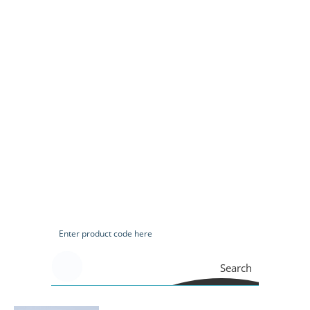
Search