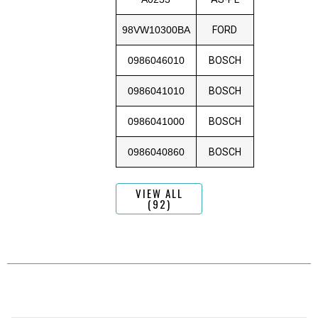
98VW10300BA
FORD
0986046010
BOSCH
0986041010
BOSCH
0986041000
BOSCH
0986040860
BOSCH
VIEW ALL
(92)