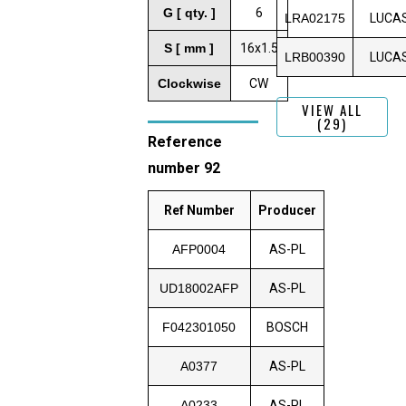
G [ qty. ]
6
LRA02175
LUCA
S [ mm ]
16x1.5
LRB00390
LUCA
Clockwise
CW
VIEW ALL
(29)
Reference
number 92
Ref Number
Producer
AFP0004
AS-PL
UD18002AFP
AS-PL
F042301050
BOSCH
A0377
AS-PL
A0233
AS-PL