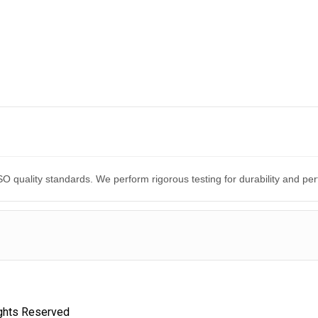
O quality standards. We perform rigorous testing for durability and p
ights Reserved