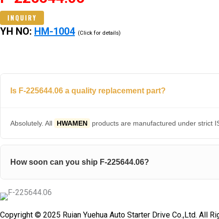
INQUIRY
YH NO:
HM-1004
(Click for details)
Is F-225644.06 a quality replacement part?
Absolutely. All
HWAMEN
products are manufactured under strict IS
How soon can you ship F-225644.06?
Copyright © 2025 Ruian Yuehua Auto Starter Drive Co.,Ltd. All R