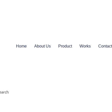
Home
About Us
Product
Works
Contact
earch