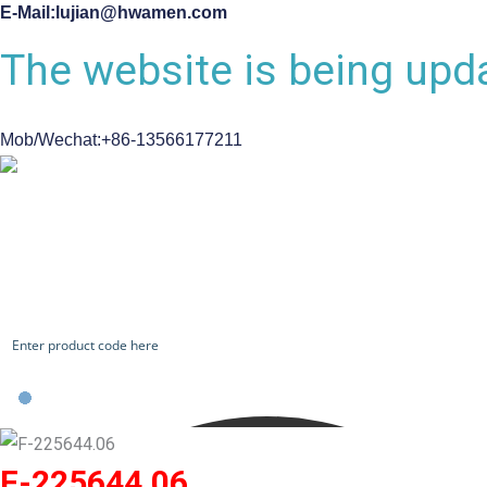
E-Mail:lujian@hwamen.com
The website is being upda
Mob/Wechat:+86-13566177211
CHECK OUR WORKS
F-225644.06