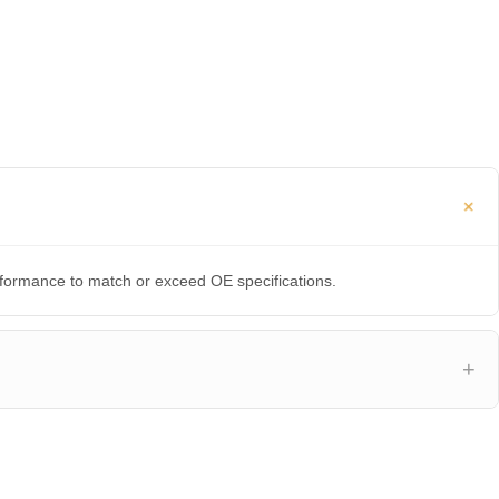
erformance to match or exceed OE specifications.