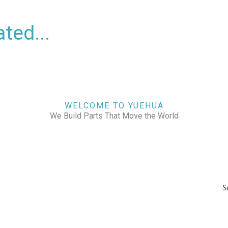
ted...
WELCOME TO YUEHUA
We Build Parts That Move the World
S