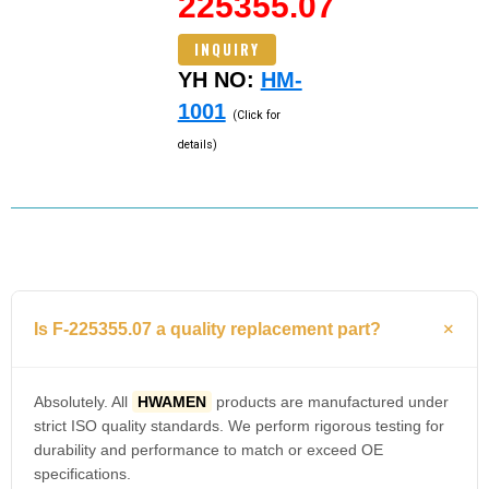
225355.07
INQUIRY
YH NO:
HM-
1001
(Click for
details)
Is F-225355.07 a quality replacement part?
Absolutely. All
HWAMEN
products are manufactured under
strict ISO quality standards. We perform rigorous testing for
durability and performance to match or exceed OE
specifications.