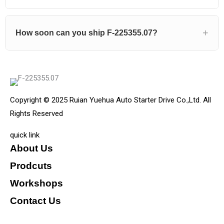
How soon can you ship F-225355.07?
Copyright © 2025 Ruian Yuehua Auto Starter Drive Co.,Ltd. All
Rights Reserved
quick link
About Us
Prodcuts
Workshops
Contact Us
KEY