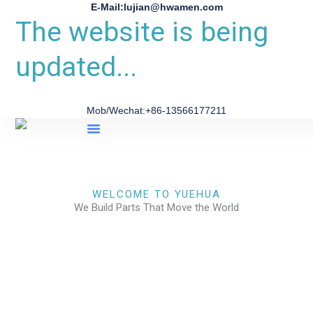
E-Mail:lujian@hwamen.com
The website is being
updated...
Mob/Wechat:+86-13566177211
About Us
WELCOME TO YUEHUA
We Build Parts That Move the World
CHECK OUR WORKS