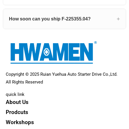
How soon can you ship F-225355.04?
Copyright © 2025 Ruian Yuehua Auto Starter Drive Co.,Ltd.
All Rights Reserved
quick link
About Us
Prodcuts
Workshops