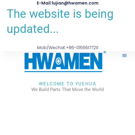
E-Mail:lujian@hwamen.com
The website is being
updated...
Mob/Wechat:+86-13566177211
WELCOME TO YUEHUA
We Build Parts That Move the World
CHECK OUR WORKS