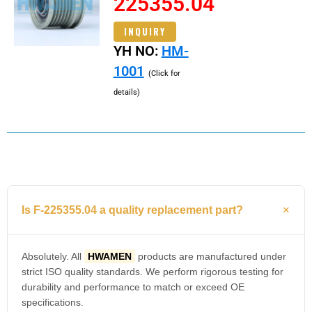
225355.04
INQUIRY
YH NO:
HM-
1001
(Click for
details)
Is F-225355.04 a quality replacement part?
Absolutely. All
HWAMEN
products are manufactured under
strict ISO quality standards. We perform rigorous testing for
durability and performance to match or exceed OE
specifications.