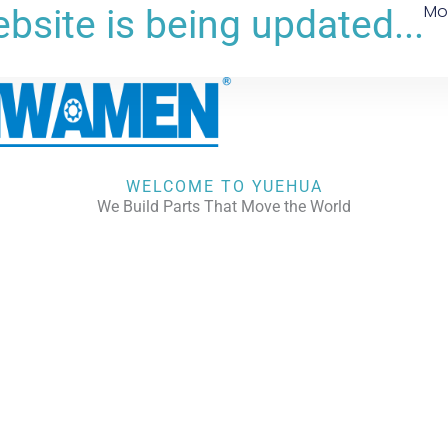
Mo
bsite is being updated...
WELCOME TO YUEHUA
We Build Parts That Move the World
CHECK OUR WORKS