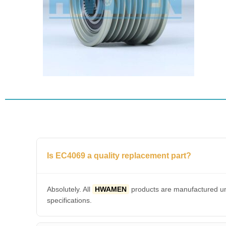
Is EC4069 a quality replacement part?
Absolutely. All
HWAMEN
products are manufactured und
specifications.