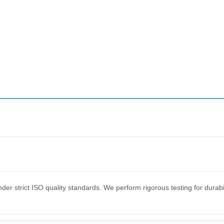
er strict ISO quality standards. We perform rigorous testing for dura