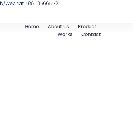
b/Wechat:+86-13566177211
Home
About Us
Product
Works
Contact