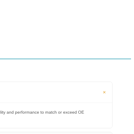
bility and performance to match or exceed OE