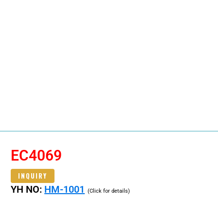
EC4069
INQUIRY
YH NO:
HM-1001
(Click for details)