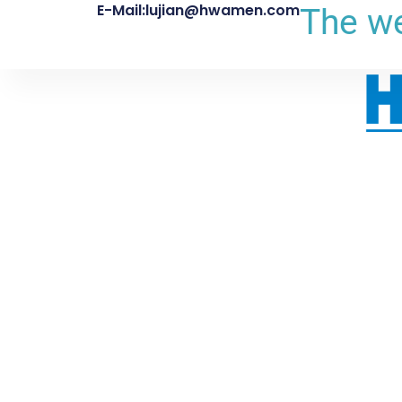
E-Mail:lujian@hwamen.com
The we