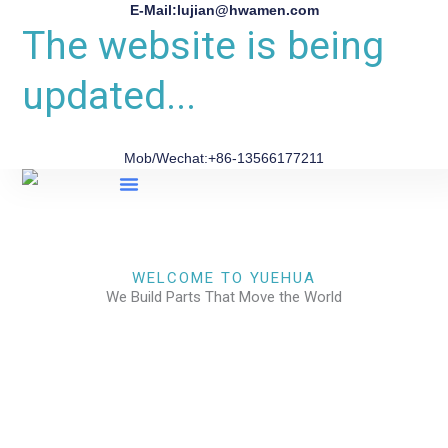
E-Mail:lujian@hwamen.com
The website is being
updated...
Mob/Wechat:+86-13566177211
About Us
WELCOME TO YUEHUA
We Build Parts That Move the World
CHECK OUR WORKS