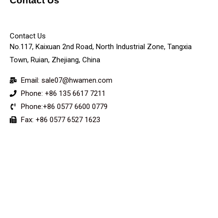
Contact Us
KEY
Contact Us
No.117, Kaixuan 2nd Road, North Industrial Zone, Tangxia
Town, Ruian, Zhejiang, China
Email: sale07@hwamen.com
Phone: +86 135 6617 7211
Phone:+86 0577 6600 0779
Fax: +86 0577 6527 1623