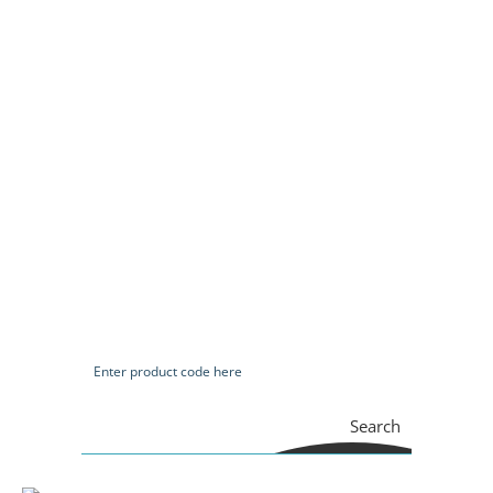
Search