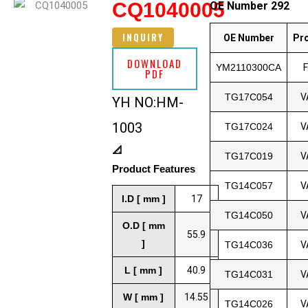
CQ1040005
OE Number 292
INQUIRY
OE Number
Pr
DOWNLOAD
YM2110300CA
PDF
TG17C054
V
YH NO:HM-
1003
TG17C024
V
📐
TG17C019
V
Product Features
TG14C057
V
I.D [ mm ]
17
TG14C050
V
O.D [ mm
55.9
]
TG14C036
V
L [ mm ]
40.9
TG14C031
V
W [ mm ]
14.55
TG14C026
V