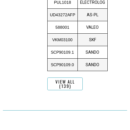
PUL1018
ELECTROLOG
UD43272AFP
AS-PL
588001
VALEO
VKM03100
SKF
SCP90109.1
SANDO
SCP90109.0
SANDO
VIEW ALL
(139)