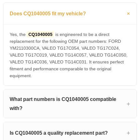
Does CQ1040005 fit my vehicle?
Yes, the
CQ1040005
is engineered to be a direct
replacement for the following OEM part numbers: FORD
YM2110300CA, VALEO TG17C054, VALEO TG17C024,
VALEO TG17C019, VALEO TG14C057, VALEO TG14C050,
VALEO TG14C036, VALEO TG14C031. It ensures perfect
fitment and performance comparable to the original
equipment.
What part numbers is CQ1040005 compatible
with?
Is CQ1040005 a quality replacement part?