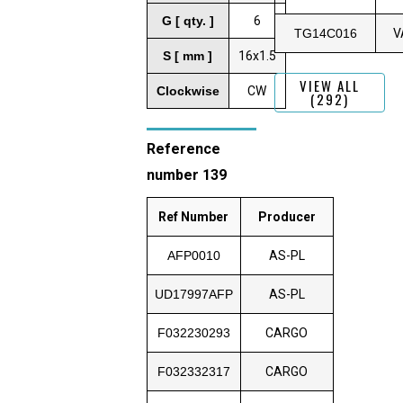
G [ qty. ]
6
TG14C016
V
S [ mm ]
16x1.5
VIEW ALL
Clockwise
CW
(292)
Reference
number 139
Ref Number
Producer
AFP0010
AS-PL
UD17997AFP
AS-PL
F032230293
CARGO
F032332317
CARGO