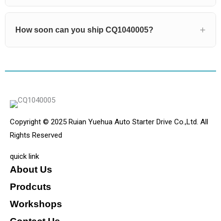
How soon can you ship CQ1040005?
Copyright © 2025 Ruian Yuehua Auto Starter Drive Co.,Ltd. All
Rights Reserved
quick link
About Us
Prodcuts
Workshops