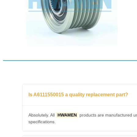
Is A6111550015 a quality replacement part?
Absolutely. All
HWAMEN
products are manufactured und
specifications.