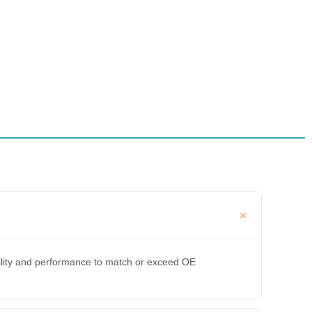
bility and performance to match or exceed OE