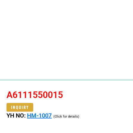
A6111550015
INQUIRY
YH NO:
HM-1007
(Click for details)