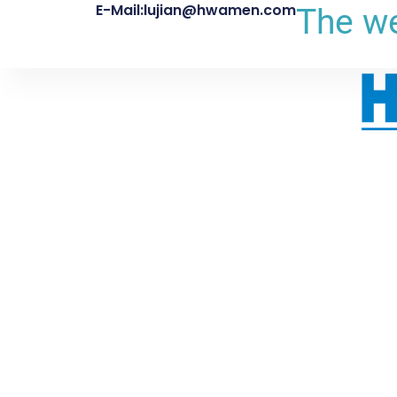
E-Mail:lujian@hwamen.com
The we