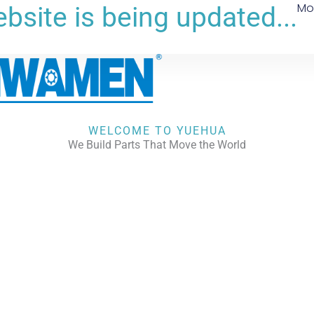
Mo
bsite is being updated...
WELCOME TO YUEHUA
We Build Parts That Move the World
CHECK OUR WORKS