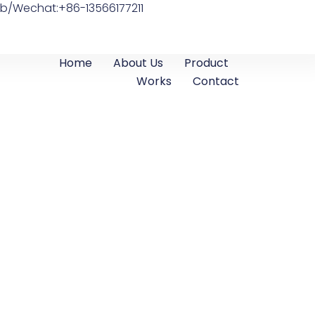
b/Wechat:+86-13566177211
Home
About Us
Product
Works
Contact