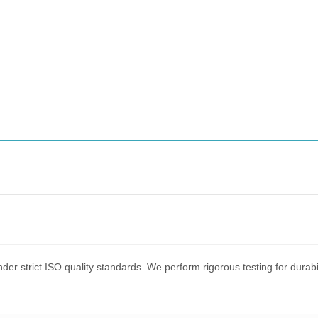
er strict ISO quality standards. We perform rigorous testing for dura