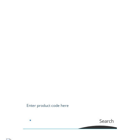
Search