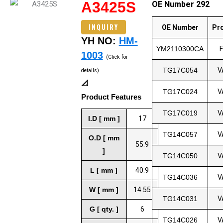
A3425S
OE Number 292
INQUIRY
OE Number
Pr
YH NO:
HM-
YM2110300CA
1003
(Click for
TG17C054
V
details)
📐
TG17C024
V
Product Features
TG17C019
V
I.D [ mm ]
17
TG14C057
V
O.D [ mm
55.9
]
TG14C050
V
L [ mm ]
40.9
TG14C036
V
W [ mm ]
14.55
TG14C031
V
G [ qty. ]
6
TG14C026
V