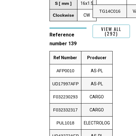
S [ mm ]
16x1.5
TG14C016
V
Clockwise
CW
VIEW ALL
(292)
Reference
number 139
Ref Number
Producer
AFP0010
AS-PL
UD17997AFP
AS-PL
F032230293
CARGO
F032332317
CARGO
PUL1018
ELECTROLOG
UD43272AFP
AS-PL