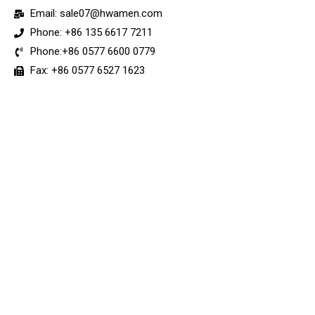
Email: sale07@hwamen.com
Phone: +86 135 6617 7211
Phone:+86 0577 6600 0779
Fax: +86 0577 6527 1623