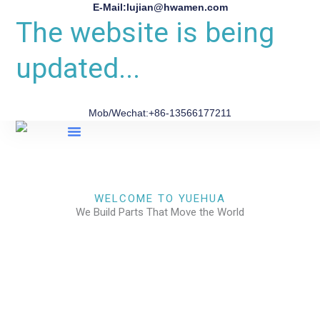
E-Mail:lujian@hwamen.com
The website is being
updated...
Mob/Wechat:+86-13566177211
About Us
WELCOME TO YUEHUA
We Build Parts That Move the World
CHECK OUR WORKS