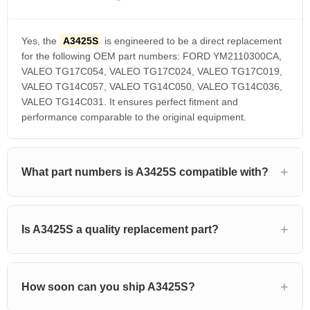
Yes, the
A3425S
is engineered to be a direct replacement
for the following OEM part numbers: FORD YM2110300CA,
VALEO TG17C054, VALEO TG17C024, VALEO TG17C019,
VALEO TG14C057, VALEO TG14C050, VALEO TG14C036,
VALEO TG14C031. It ensures perfect fitment and
performance comparable to the original equipment.
What part numbers is A3425S compatible with?
Is A3425S a quality replacement part?
How soon can you ship A3425S?