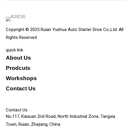
Copyright © 2025 Ruian Yuehua Auto Starter Drive Co.,Ltd. All
Rights Reserved
quick link
About Us
Prodcuts
Workshops
Contact Us
KEY
Contact Us
No.117, Kaixuan 2nd Road, North Industrial Zone, Tangxia
Town, Ruian, Zhejiang, China