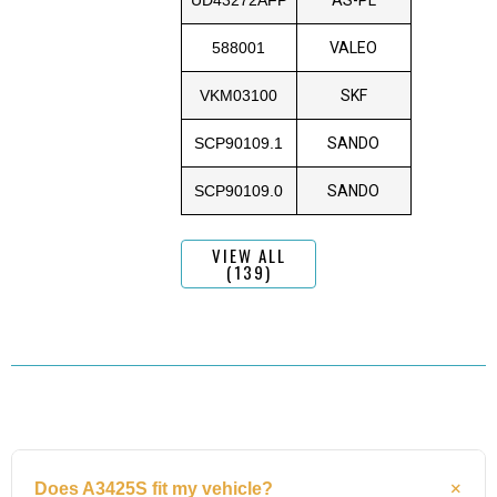
588001
VALEO
VKM03100
SKF
SCP90109.1
SANDO
SCP90109.0
SANDO
VIEW ALL
(139)
Does A3425S fit my vehicle?