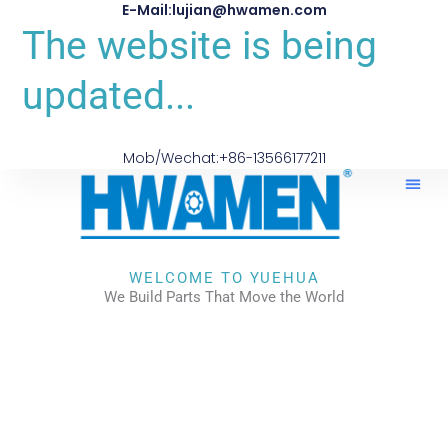
E-Mail:lujian@hwamen.com
The website is being
updated...
Mob/Wechat:+86-13566177211
About Us
WELCOME TO YUEHUA
We Build Parts That Move the World
CHECK OUR WORKS