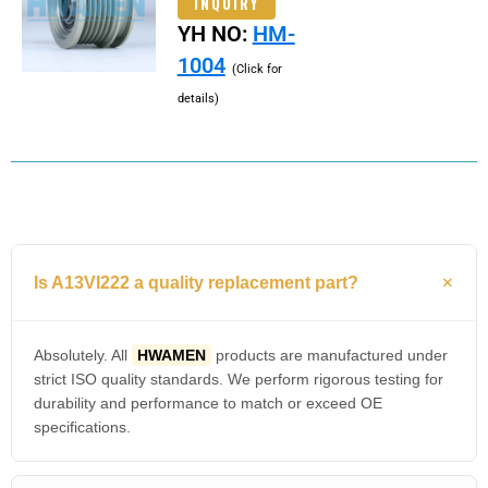
INQUIRY
YH NO:
HM-
1004
(Click for
details)
Is A13VI222 a quality replacement part?
Absolutely. All
HWAMEN
products are manufactured under
strict ISO quality standards. We perform rigorous testing for
durability and performance to match or exceed OE
specifications.