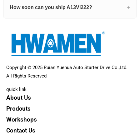
How soon can you ship A13VI222?
Copyright © 2025 Ruian Yuehua Auto Starter Drive Co.,Ltd.
All Rights Reserved
quick link
About Us
Prodcuts
Workshops
Contact Us
KEY