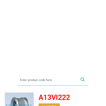
A13VI222