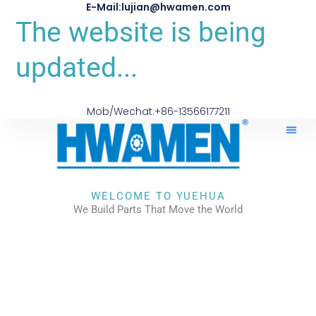
E-Mail:lujian@hwamen.com
The website is being
updated...
Mob/Wechat:+86-13566177211
WELCOME TO YUEHUA
We Build Parts That Move the World
CHECK OUR WORKS