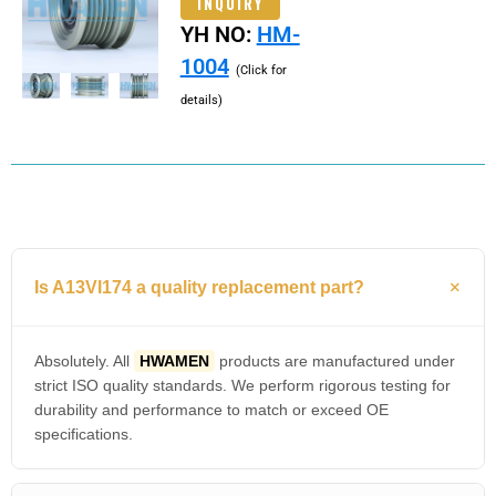
INQUIRY
YH NO:
HM-
1004
(Click for
details)
Is A13VI174 a quality replacement part?
Absolutely. All
HWAMEN
products are manufactured under
strict ISO quality standards. We perform rigorous testing for
durability and performance to match or exceed OE
specifications.