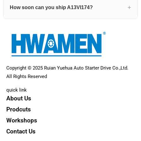
How soon can you ship A13VI174?
Copyright © 2025 Ruian Yuehua Auto Starter Drive Co.,Ltd.
All Rights Reserved
quick link
About Us
Prodcuts
Workshops
Contact Us
KEY