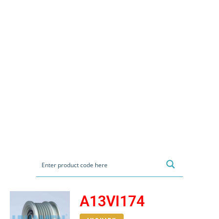
A13VI174