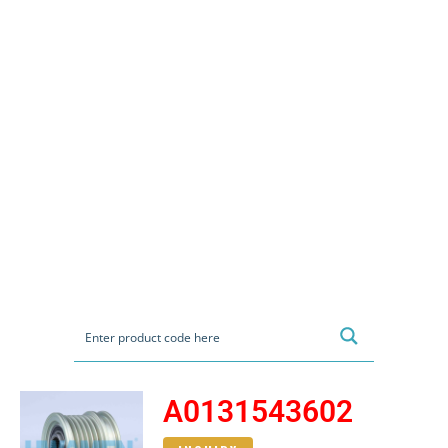
A0131543602