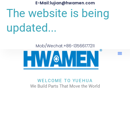
E-Mail:lujian@hwamen.com
The website is being
updated...
Mob/Wechat:+86-13566177211
WELCOME TO YUEHUA
We Build Parts That Move the World
CHECK OUR WORKS