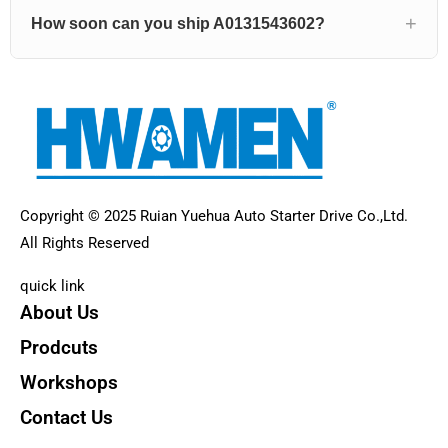
How soon can you ship A0131543602?
Copyright © 2025 Ruian Yuehua Auto Starter Drive Co.,Ltd.
All Rights Reserved
quick link
About Us
Prodcuts
Workshops
Contact Us
KEY