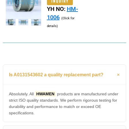
INQUIRY
YH NO:
HM-
1006
(Click for
details)
Is A0131543602 a quality replacement part?
Absolutely. All
HWAMEN
products are manufactured under
strict ISO quality standards. We perform rigorous testing for
durability and performance to match or exceed OE
specifications.