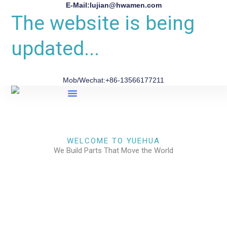
E-Mail:lujian@hwamen.com
The website is being
updated...
Mob/Wechat:+86-13566177211
About Us
WELCOME TO YUEHUA
We Build Parts That Move the World
CHECK OUR WORKS