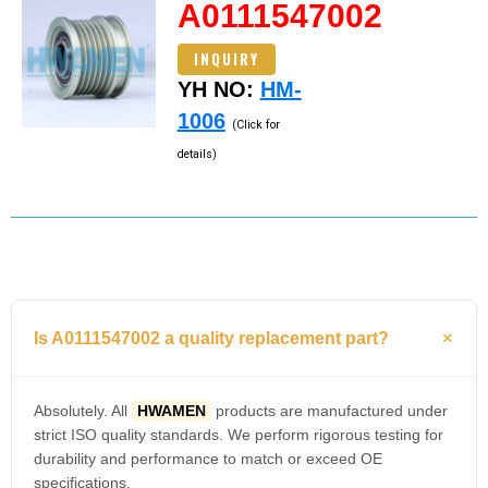
A0111547002
INQUIRY
YH NO:
HM-
1006
(Click for
details)
Is A0111547002 a quality replacement part?
Absolutely. All
HWAMEN
products are manufactured under
strict ISO quality standards. We perform rigorous testing for
durability and performance to match or exceed OE
specifications.