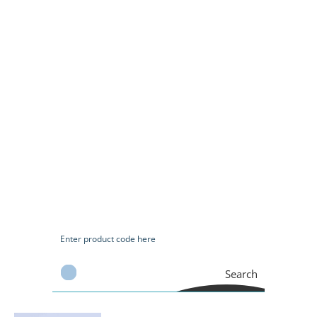
Search