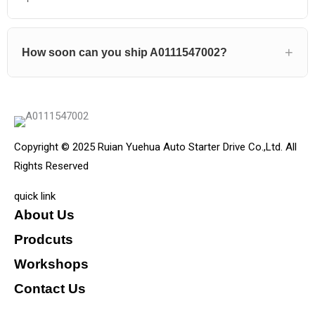
How soon can you ship A0111547002?
Copyright © 2025 Ruian Yuehua Auto Starter Drive Co.,Ltd. All
Rights Reserved
quick link
About Us
Prodcuts
Workshops
Contact Us
KEY