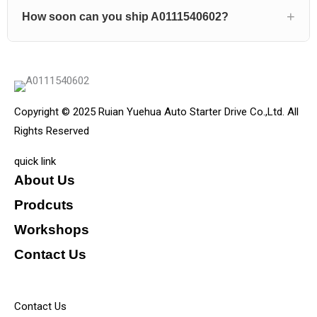
How soon can you ship A0111540602?
Copyright © 2025 Ruian Yuehua Auto Starter Drive Co.,Ltd. All
Rights Reserved
quick link
About Us
Prodcuts
Workshops
Contact Us
KEY
Contact Us