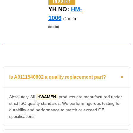
INQUIRY
YH NO:
HM-
1006
(Click for
details)
Is A0111540602 a quality replacement part?
Absolutely. All
HWAMEN
products are manufactured under
strict ISO quality standards. We perform rigorous testing for
durability and performance to match or exceed OE
specifications.