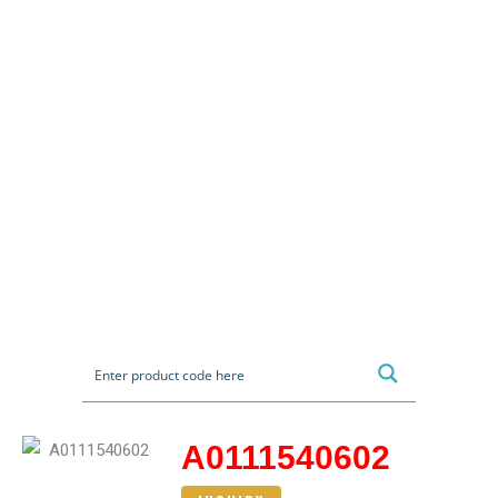
A0111540602