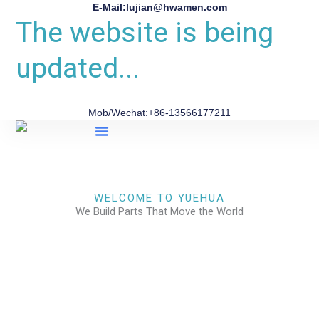
E-Mail:lujian@hwamen.com
The website is being
updated...
Mob/Wechat:+86-13566177211
About Us
WELCOME TO YUEHUA
We Build Parts That Move the World
CHECK OUR WORKS