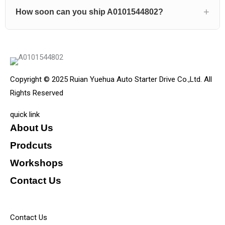
How soon can you ship A0101544802?
Copyright © 2025 Ruian Yuehua Auto Starter Drive Co.,Ltd. All
Rights Reserved
quick link
About Us
Prodcuts
Workshops
Contact Us
KEY
Contact Us