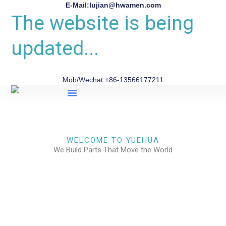
E-Mail:lujian@hwamen.com
The website is being
updated...
Mob/Wechat:+86-13566177211
About Us
WELCOME TO YUEHUA
We Build Parts That Move the World
CHECK OUR WORKS