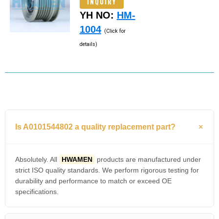
INQUIRY
YH NO:
HM-
1004
(Click for
details)
Is A0101544802 a quality replacement part?
Absolutely. All
HWAMEN
products are manufactured under
strict ISO quality standards. We perform rigorous testing for
durability and performance to match or exceed OE
specifications.