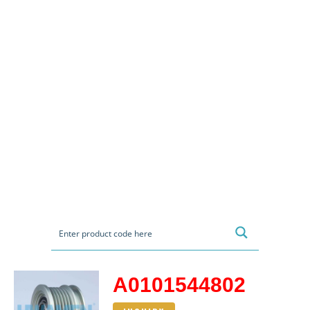
A0101544802