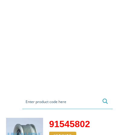
91545802