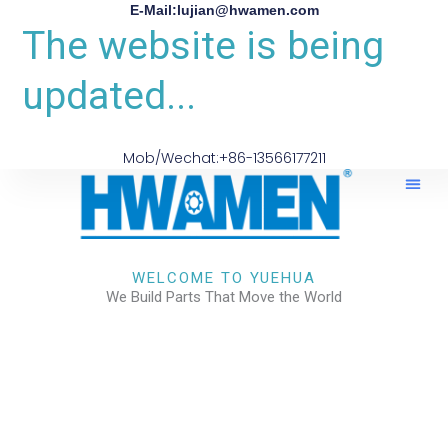
E-Mail:lujian@hwamen.com
The website is being
updated...
Mob/Wechat:+86-13566177211
About Us
WELCOME TO YUEHUA
We Build Parts That Move the World
CHECK OUR WORKS