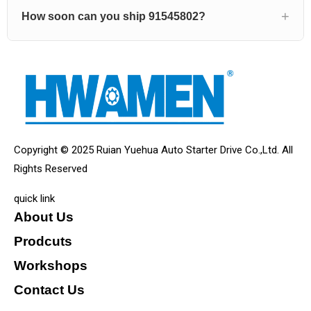
How soon can you ship 91545802?
Copyright © 2025 Ruian Yuehua Auto Starter Drive Co.,Ltd. All
Rights Reserved
quick link
About Us
Prodcuts
Workshops
Contact Us
KEY