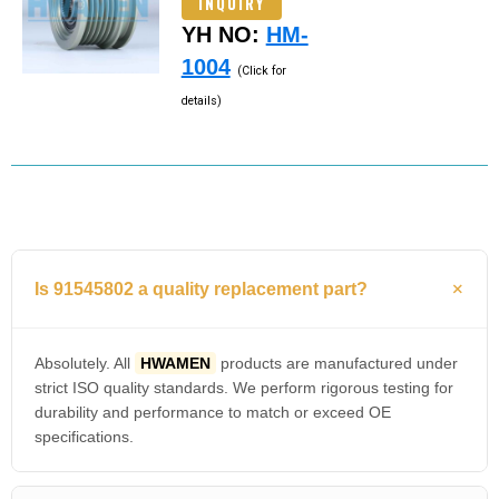
INQUIRY
YH NO:
HM-
1004
(Click for
details)
Is 91545802 a quality replacement part?
Absolutely. All
HWAMEN
products are manufactured under
strict ISO quality standards. We perform rigorous testing for
durability and performance to match or exceed OE
specifications.