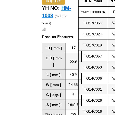
INQUIRY
OE Number
Pr
YH NO:
HM-
YM2110300CA
1003
(Click for
TG17C054
V
details)
📐
TG17C024
V
Product Features
TG17C019
V
I.D [ mm ]
17
TG14C057
V
O.D [ mm
55.9
]
TG14C050
V
L [ mm ]
40.9
TG14C036
V
W [ mm ]
14.55
TG14C031
V
G [ qty. ]
6
TG14C026
V
S [ mm ]
16x1.5
TG14C016
V
Clockwise
CW