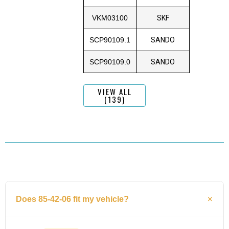
VKM03100
SKF
SCP90109.1
SANDO
SCP90109.0
SANDO
VIEW ALL
(139)
Does 85-42-06 fit my vehicle?