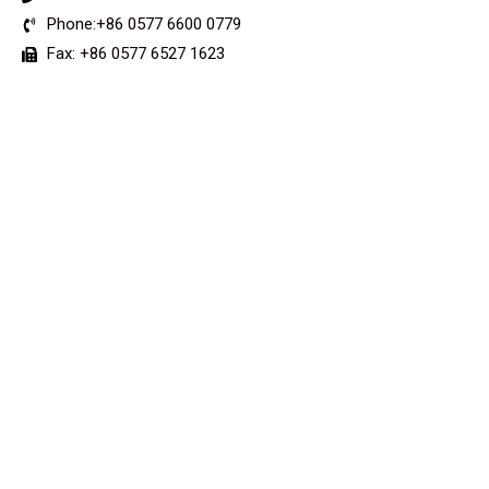
Phone:+86 0577 6600 0779
Fax: +86 0577 6527 1623