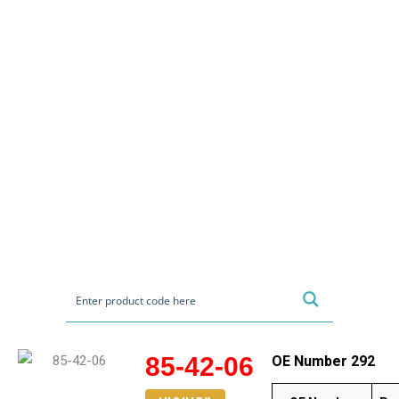
85-42-06
OE Number 292