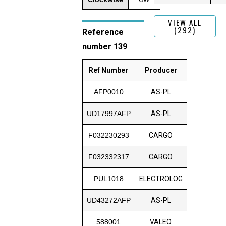
VIEW ALL
(292)
Reference
number 139
Ref Number
Producer
AFP0010
AS-PL
UD17997AFP
AS-PL
F032230293
CARGO
F032332317
CARGO
PUL1018
ELECTROLOG
UD43272AFP
AS-PL
588001
VALEO