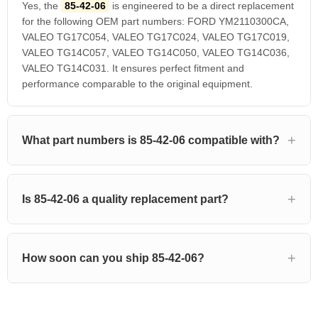
Yes, the
85-42-06
is engineered to be a direct replacement
for the following OEM part numbers: FORD YM2110300CA,
VALEO TG17C054, VALEO TG17C024, VALEO TG17C019,
VALEO TG14C057, VALEO TG14C050, VALEO TG14C036,
VALEO TG14C031. It ensures perfect fitment and
performance comparable to the original equipment.
What part numbers is 85-42-06 compatible with?
Is 85-42-06 a quality replacement part?
How soon can you ship 85-42-06?