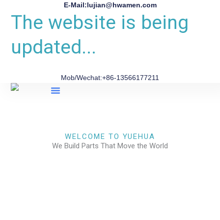
E-Mail:lujian@hwamen.com
The website is being
updated...
Mob/Wechat:+86-13566177211
About Us
WELCOME TO YUEHUA
We Build Parts That Move the World
CHECK OUR WORKS