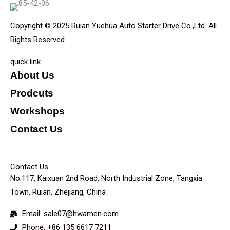
Copyright © 2025 Ruian Yuehua Auto Starter Drive Co.,Ltd. All
Rights Reserved
quick link
About Us
Prodcuts
Workshops
Contact Us
KEY
Contact Us
No.117, Kaixuan 2nd Road, North Industrial Zone, Tangxia
Town, Ruian, Zhejiang, China
Email: sale07@hwamen.com
Phone: +86 135 6617 7211