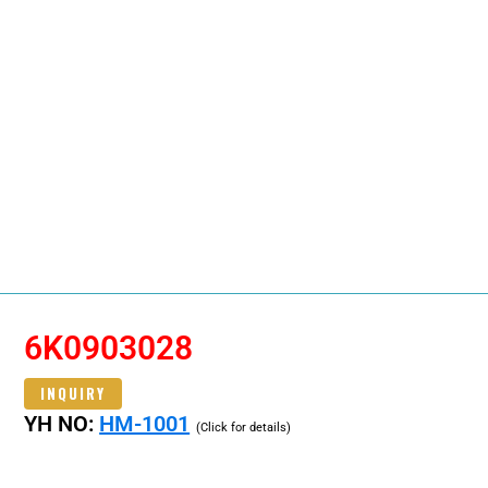
6K0903028
INQUIRY
YH NO:
HM-1001
(Click for details)