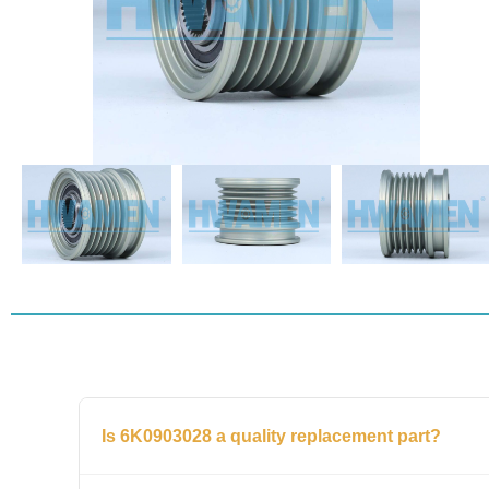
Is 6K0903028 a quality replacement part?