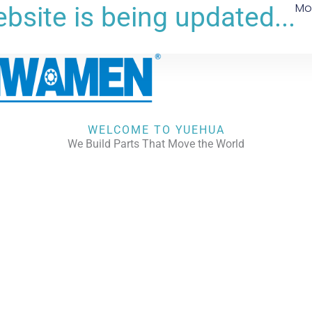
Mo
bsite is being updated...
WELCOME TO YUEHUA
We Build Parts That Move the World
CHECK OUR WORKS