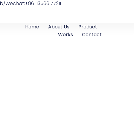
b/Wechat:+86-13566177211
Home
About Us
Product
Works
Contact