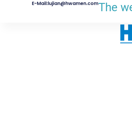
E-Mail:lujian@hwamen.com
The we