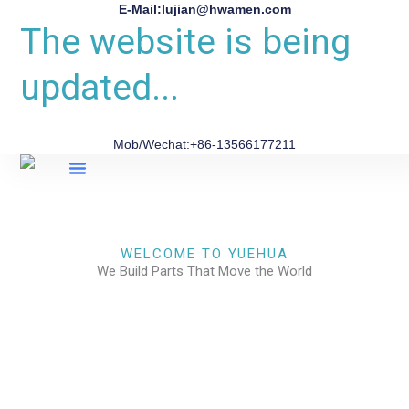
E-Mail:lujian@hwamen.com
The website is being
updated...
Mob/Wechat:+86-13566177211
About Us
WELCOME TO YUEHUA
We Build Parts That Move the World
CHECK OUR WORKS