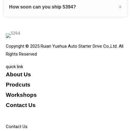
How soon can you ship 5394?
Copyright © 2025 Ruian Yuehua Auto Starter Drive Co.,Ltd. All
Rights Reserved
quick link
About Us
Prodcuts
Workshops
Contact Us
KEY
Contact Us