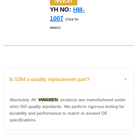
INQUIRY
YH NO:
HM-
1007
(Click for
details)
Is 5394 a quality replacement part?
Absolutely. All
HWAMEN
products are manufactured under
strict ISO quality standards. We perform rigorous testing for
durability and performance to match or exceed OE
specifications.