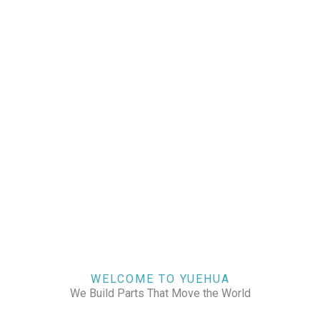
WELCOME TO YUEHUA
We Build Parts That Move the World