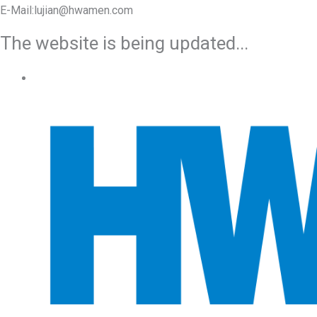
E-Mail:lujian@hwamen.com
The website is being updated...
Mob/Wechat:+86-13566177211