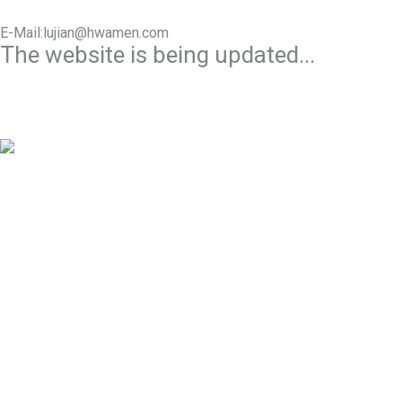
E-Mail:lujian@hwamen.com
The website is being updated...
Mob/Wechat:+86-13566177211