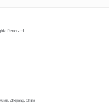
ights Reserved
uian, Zhejiang, China