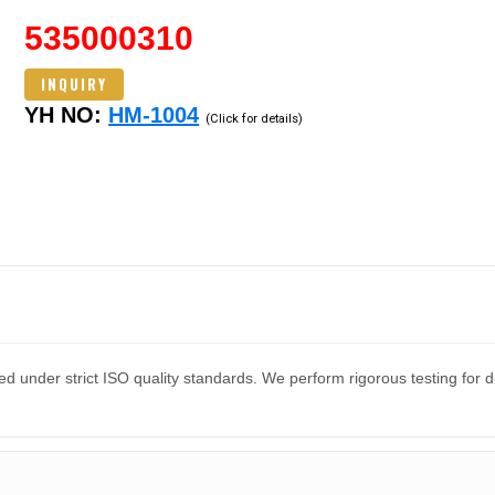
535000310
INQUIRY
YH NO:
HM-1004
(Click for details)
d under strict ISO quality standards. We perform rigorous testing for 