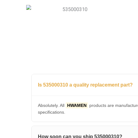
Is 535000310 a quality replacement part?
Absolutely. All
HWAMEN
products are manufacture
specifications.
How soon can you ship 535000310?