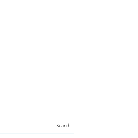
Search