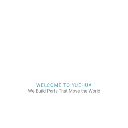
WELCOME TO YUEHUA
We Build Parts That Move the World
CHECK OUR WORKS