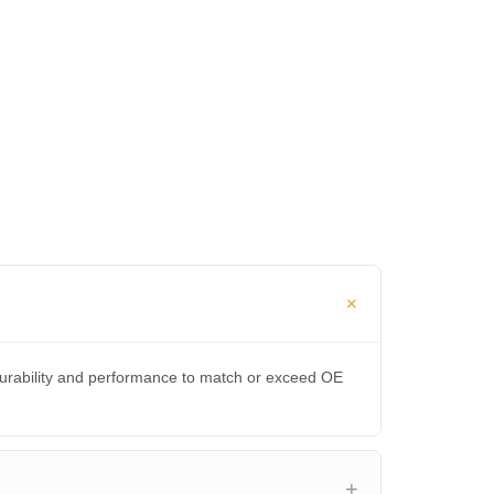
durability and performance to match or exceed OE