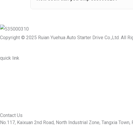
Copyright © 2025 Ruian Yuehua Auto Starter Drive Co.,Ltd. All R
quick link
About Us
Prodcuts
Workshops
Contact Us
KEY
Contact Us
No.117, Kaixuan 2nd Road, North Industrial Zone, Tangxia Town, R