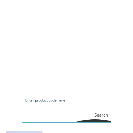
Search