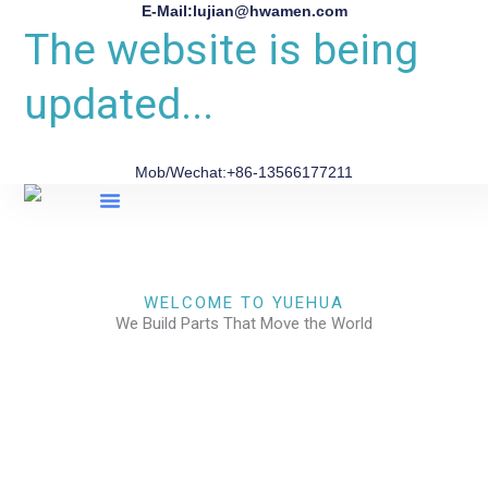
E-Mail:lujian@hwamen.com
The website is being
updated...
Mob/Wechat:+86-13566177211
About Us
WELCOME TO YUEHUA
We Build Parts That Move the World
CHECK OUR WORKS