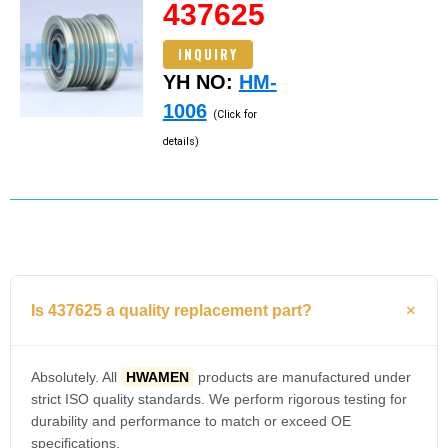
437625
INQUIRY
YH NO:
HM-
1006
(Click for
details)
Is 437625 a quality replacement part?
Absolutely. All
HWAMEN
products are manufactured under
strict ISO quality standards. We perform rigorous testing for
durability and performance to match or exceed OE
specifications.