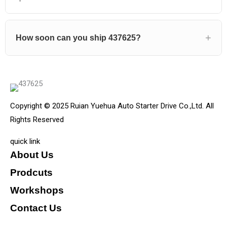
How soon can you ship 437625?
Copyright © 2025 Ruian Yuehua Auto Starter Drive Co.,Ltd. All
Rights Reserved
quick link
About Us
Prodcuts
Workshops
Contact Us
KEY