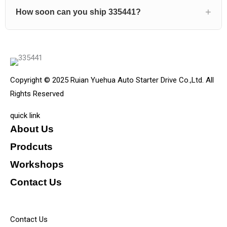
How soon can you ship 335441?
Copyright © 2025 Ruian Yuehua Auto Starter Drive Co.,Ltd. All
Rights Reserved
quick link
About Us
Prodcuts
Workshops
Contact Us
KEY
Contact Us