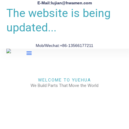
E-Mail:lujian@hwamen.com
The website is being
updated...
Mob/Wechat:+86-13566177211
About Us
WELCOME TO YUEHUA
We Build Parts That Move the World
CHECK OUR WORKS