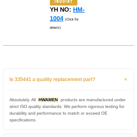
INQUIRY
YH NO:
HM-
1004
(Click for
details)
Is 335441 a quality replacement part?
Absolutely. All
HWAMEN
products are manufactured under
strict ISO quality standards. We perform rigorous testing for
durability and performance to match or exceed OE
specifications.