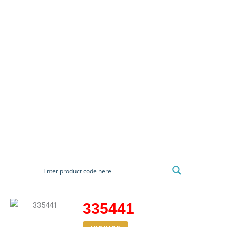
335441