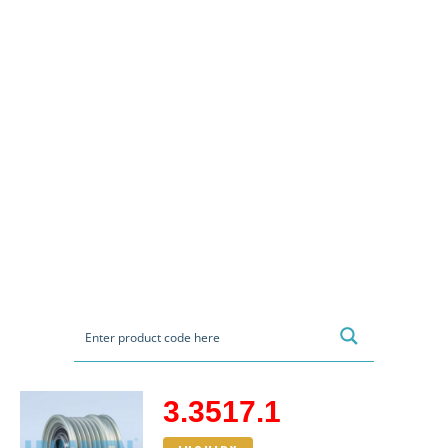
3.3517.1