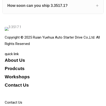
How soon can you ship 3.3517.1?
Copyright © 2025 Ruian Yuehua Auto Starter Drive Co.,Ltd. All
Rights Reserved
quick link
About Us
Prodcuts
Workshops
Contact Us
KEY
Contact Us