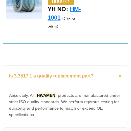
INQUIRY
YH NO:
HM-
1001
(Click for
details)
Is 3.3517.1 a quality replacement part?
Absolutely. All
HWAMEN
products are manufactured under
strict ISO quality standards. We perform rigorous testing for
durability and performance to match or exceed OE
specifications.