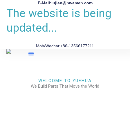
E-Mail:lujian@hwamen.com
The website is being
updated...
Mob/Wechat:+86-13566177211
About Us
WELCOME TO YUEHUA
We Build Parts That Move the World
CHECK OUR WORKS