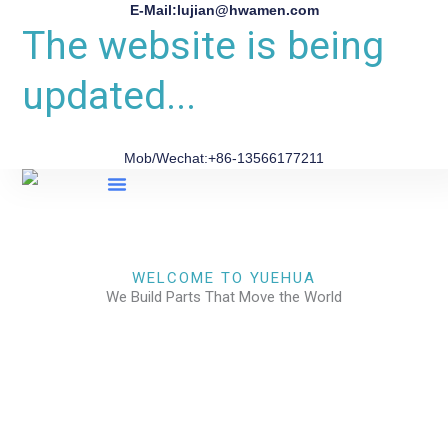
E-Mail:lujian@hwamen.com
The website is being
updated...
Mob/Wechat:+86-13566177211
About Us
WELCOME TO YUEHUA
We Build Parts That Move the World
CHECK OUR WORKS