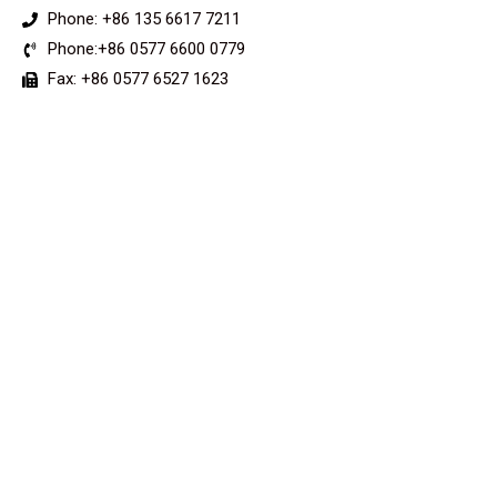
Phone: +86 135 6617 7211
Phone:+86 0577 6600 0779
Fax: +86 0577 6527 1623