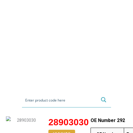
28903030
OE Number 292