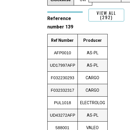
VIEW ALL
(292)
Reference
number 139
Ref Number
Producer
AFP0010
AS-PL
UD17997AFP
AS-PL
F032230293
CARGO
F032332317
CARGO
PUL1018
ELECTROLOG
UD43272AFP
AS-PL
588001
VALEO