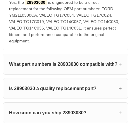
Yes, the
28903030
is engineered to be a direct
replacement for the following OEM part numbers: FORD
YM2110300CA, VALEO TG17C054, VALEO TG17C024,
VALEO TG17C019, VALEO TG14C057, VALEO TG14C050,
VALEO TG14C036, VALEO TG14C031. It ensures perfect
fitment and performance comparable to the original
equipment.
What part numbers is 28903030 compatible with?
Is 28903030 a quality replacement part?
How soon can you ship 28903030?