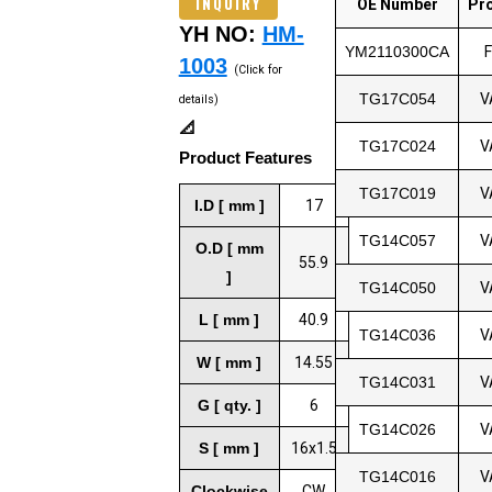
INQUIRY
OE Number
Pr
YH NO:
HM-
YM2110300CA
1003
(Click for
TG17C054
V
details)
📐
TG17C024
V
Product Features
TG17C019
V
I.D [ mm ]
17
TG14C057
V
O.D [ mm
55.9
]
TG14C050
V
L [ mm ]
40.9
TG14C036
V
W [ mm ]
14.55
TG14C031
V
G [ qty. ]
6
TG14C026
V
S [ mm ]
16x1.5
TG14C016
V
Clockwise
CW