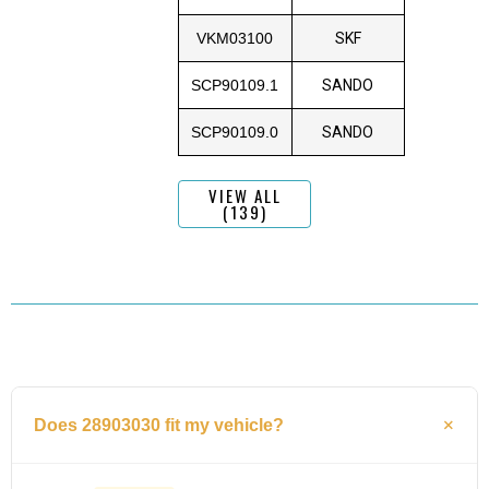
VKM03100
SKF
SCP90109.1
SANDO
SCP90109.0
SANDO
VIEW ALL
(139)
Does 28903030 fit my vehicle?