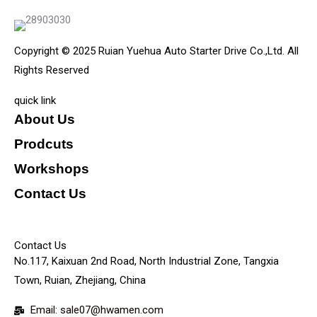
Copyright © 2025 Ruian Yuehua Auto Starter Drive Co.,Ltd. All
Rights Reserved
quick link
About Us
Prodcuts
Workshops
Contact Us
KEY
Contact Us
No.117, Kaixuan 2nd Road, North Industrial Zone, Tangxia
Town, Ruian, Zhejiang, China
Email: sale07@hwamen.com