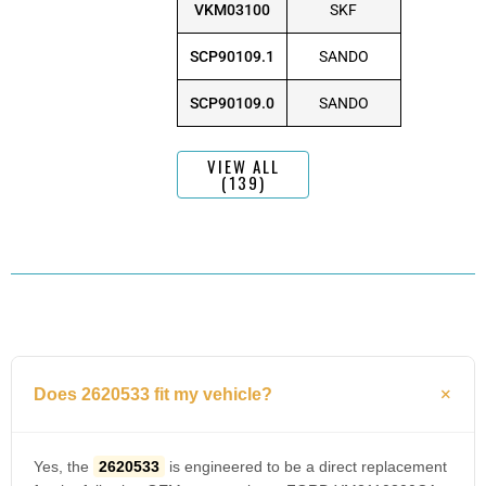
VKM03100
SKF
SCP90109.1
SANDO
SCP90109.0
SANDO
VIEW ALL
(139)
Does 2620533 fit my vehicle?
Yes, the
2620533
is engineered to be a direct replacement