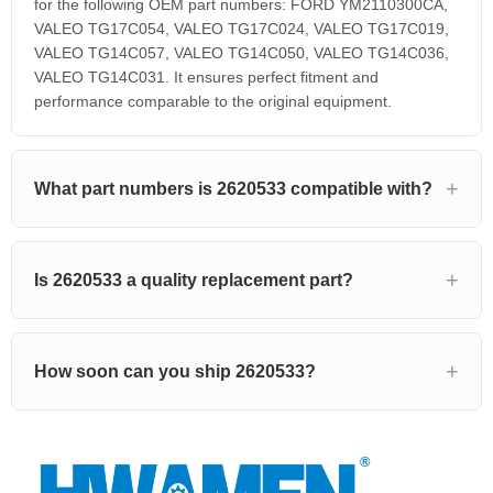
for the following OEM part numbers: FORD YM2110300CA,
VALEO TG17C054, VALEO TG17C024, VALEO TG17C019,
VALEO TG14C057, VALEO TG14C050, VALEO TG14C036,
VALEO TG14C031. It ensures perfect fitment and
performance comparable to the original equipment.
What part numbers is 2620533 compatible with?
Is 2620533 a quality replacement part?
How soon can you ship 2620533?