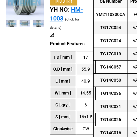
INQUIRY
OE Number
Pr
YH NO:
HM-
YM2110300CA
F
1003
(Click for
TG17C054
V
details)
📐
TG17C024
V
Product Features
TG17C019
V
I.D [ mm ]
17
TG14C057
V
O.D [ mm ]
55.9
TG14C050
V
L [ mm ]
40.9
W [ mm ]
14.55
TG14C036
V
G [ qty. ]
6
TG14C031
V
S [ mm ]
16x1.5
TG14C026
V
Clockwise
CW
TG14C016
V