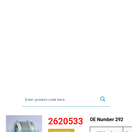
2620533
OE Number 292