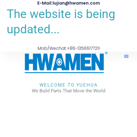
E-Mail:lujian@hwamen.com
The website is being
updated...
Mob/Wechat:+86-13566177211
WELCOME TO YUEHUA
We Build Parts That Move the World
CHECK OUR WORKS