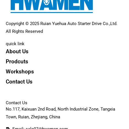
Copyright © 2025 Ruian Yuehua Auto Starter Drive Co.,Ltd.
All Rights Reserved
quick link
About Us
Prodcuts
Workshops
Contact Us
KEY
Contact Us
No.117, Kaixuan 2nd Road, North Industrial Zone, Tangxia
Town, Ruian, Zhejiang, China
Email: sale07@hwamen.com