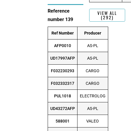
Reference
VIEW ALL
(292)
number 139
Ref Number
Producer
AFP0010
AS-PL
UD17997AFP
AS-PL
F032230293
CARGO
F032332317
CARGO
PUL1018
ELECTROLOG
UD43272AFP
AS-PL
588001
VALEO