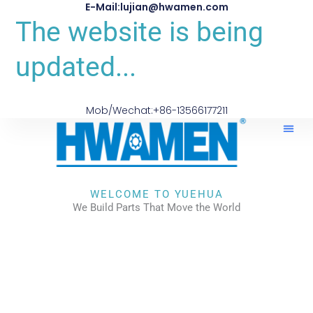
E-Mail:lujian@hwamen.com
The website is being
updated...
Mob/Wechat:+86-13566177211
WELCOME TO YUEHUA
We Build Parts That Move the World
CHECK OUR WORKS