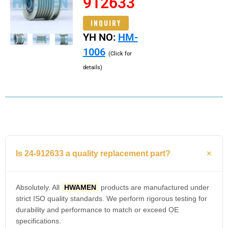
912633
INQUIRY
YH NO:
HM-
1006
(Click for
details)
Is 24-912633 a quality replacement part?
Absolutely. All
HWAMEN
products are manufactured under
strict ISO quality standards. We perform rigorous testing for
durability and performance to match or exceed OE
specifications.