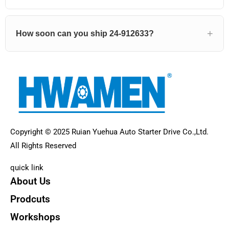
How soon can you ship 24-912633?
Copyright © 2025 Ruian Yuehua Auto Starter Drive Co.,Ltd.
All Rights Reserved
quick link
About Us
Prodcuts
Workshops