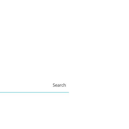
Search