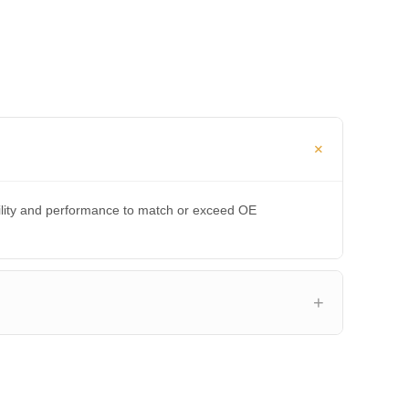
bility and performance to match or exceed OE