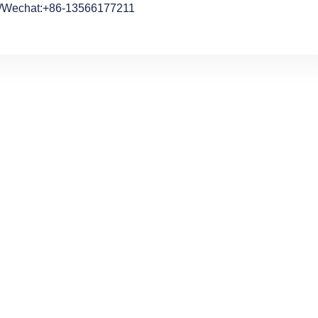
/Wechat:+86-13566177211