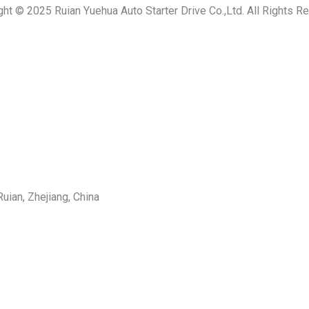
ght © 2025 Ruian Yuehua Auto Starter Drive Co.,Ltd. All Rights R
uian, Zhejiang, China