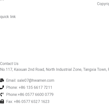
Copyri
quick link
About Us
Prodcuts
Workshops
Contact Us
KEY
Contact Us
No.117, Kaixuan 2nd Road, North Industrial Zone, Tangxia Town, R
Email: sale07@hwamen.com
Phone: +86 135 6617 7211
Phone:+86 0577 6600 0779
Fax: +86 0577 6527 1623