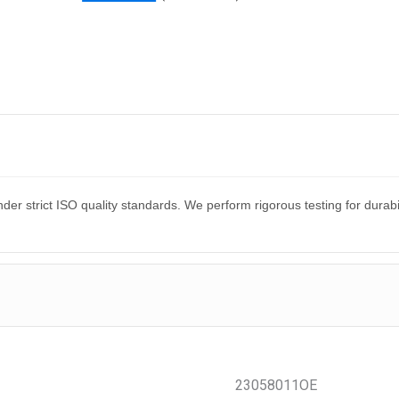
er strict ISO quality standards. We perform rigorous testing for dura