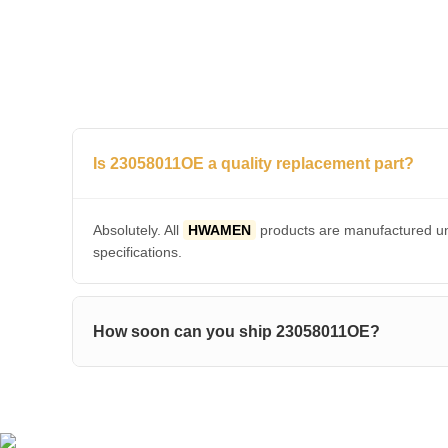
Is 23058011OE a quality replacement part?
Absolutely. All
HWAMEN
products are manufactured und
specifications.
How soon can you ship 23058011OE?