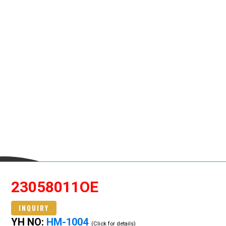
23058011OE
INQUIRY
YH NO:
HM-1004
(Click for details)