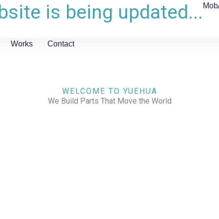
site is being updated...
Mob
Works
Contact
WELCOME TO YUEHUA
We Build Parts That Move the World
CHECK OUR WORKS