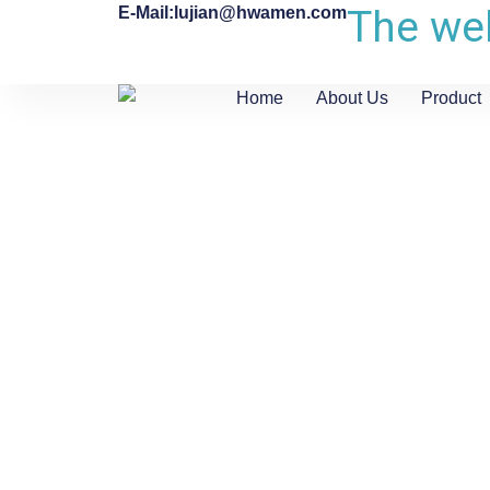
The web
E-Mail:lujian@hwamen.com
Home
About Us
Product