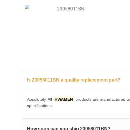
Is 23058011BN a quality replacement part?
Absolutely. All
HWAMEN
products are manufactured und
specifications.
How soon can you ship 23058011BN?