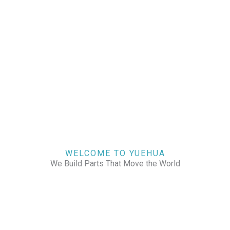
WELCOME TO YUEHUA
We Build Parts That Move the World
CHECK OUR WORKS