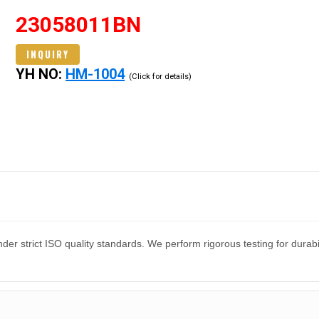
23058011BN
INQUIRY
YH NO:
HM-1004
(Click for details)
er strict ISO quality standards. We perform rigorous testing for dura