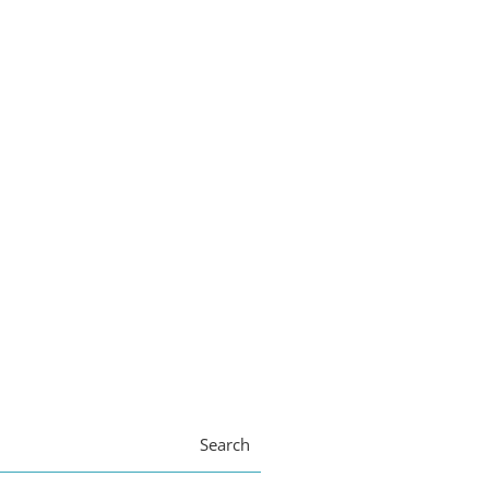
Search