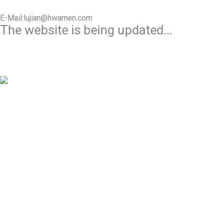
E-Mail:lujian@hwamen.com
The website is being updated...
Mob/Wechat:+86-13566177211