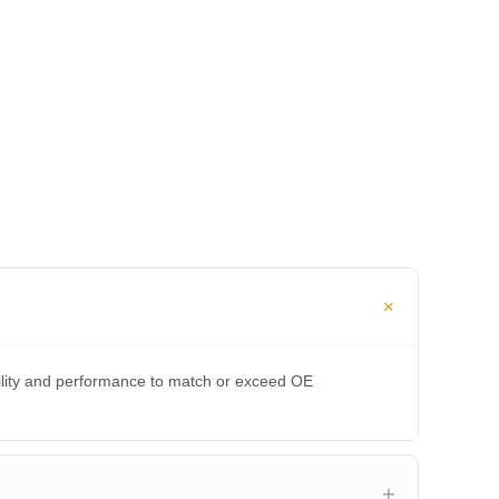
bility and performance to match or exceed OE