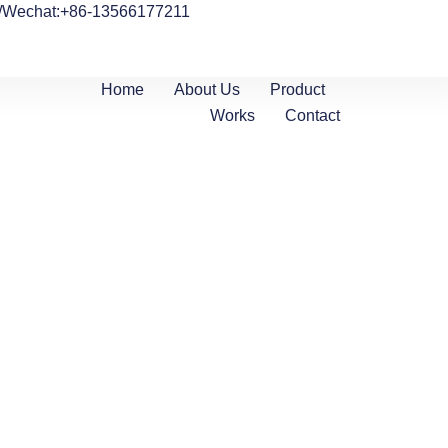
/Wechat:+86-13566177211
Home
About Us
Product
Works
Contact