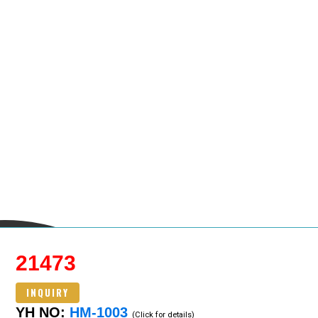
21473
INQUIRY
YH NO:
HM-1003
(Click for details)