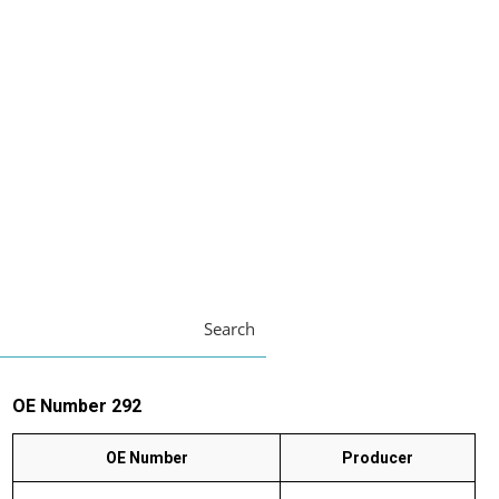
Search
OE Number 292
OE Number
Producer