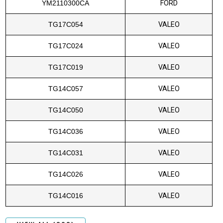
YM2110300CA
FORD
TG17C054
VALEO
TG17C024
VALEO
TG17C019
VALEO
TG14C057
VALEO
TG14C050
VALEO
TG14C036
VALEO
TG14C031
VALEO
TG14C026
VALEO
TG14C016
VALEO