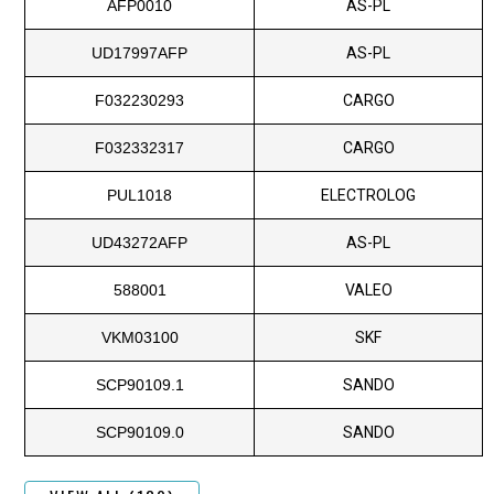
AFP0010
AS-PL
UD17997AFP
AS-PL
F032230293
CARGO
F032332317
CARGO
PUL1018
ELECTROLOG
UD43272AFP
AS-PL
588001
VALEO
VKM03100
SKF
SCP90109.1
SANDO
SCP90109.0
SANDO