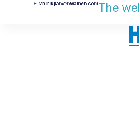
The web
E-Mail:lujian@hwamen.com