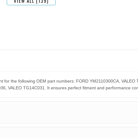
VIEW ALL (139)
cement for the following OEM part numbers: FORD YM2110300CA, VA
ALEO TG14C031. It ensures perfect fitment and performance compar