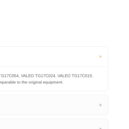
LEO TG17C054, VALEO TG17C024, VALEO TG17C019,
able to the original equipment.