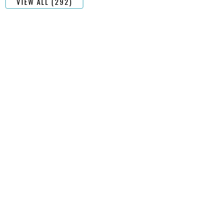
VIEW ALL (292)