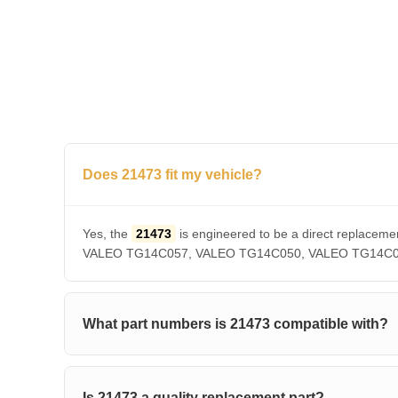
Does 21473 fit my vehicle?
Yes, the
21473
is engineered to be a direct repla
VALEO TG14C057, VALEO TG14C050, VALEO TG14C036, V
What part numbers is 21473 compatible with?
Is 21473 a quality replacement part?