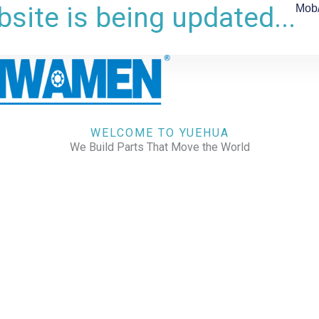
site is being updated...
Mob
WELCOME TO YUEHUA
We Build Parts That Move the World
CHECK OUR WORKS