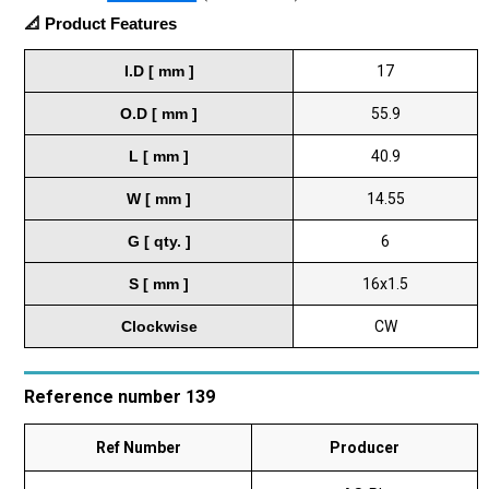
📐 Product Features
I.D [ mm ]
17
O.D [ mm ]
55.9
L [ mm ]
40.9
W [ mm ]
14.55
G [ qty. ]
6
S [ mm ]
16x1.5
Clockwise
CW
Reference number 139
Ref Number
Producer