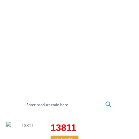
13811