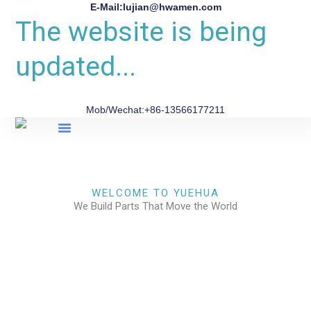
E-Mail:lujian@hwamen.com
The website is being
updated...
Mob/Wechat:+86-13566177211
About Us
WELCOME TO YUEHUA
We Build Parts That Move the World
CHECK OUR WORKS