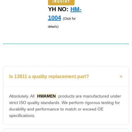
INQUIRY
YH NO:
HM-
1004
(Click for
details)
Is 13811 a quality replacement part?
Absolutely. All
HWAMEN
products are manufactured under
strict ISO quality standards. We perform rigorous testing for
durability and performance to match or exceed OE
specifications.