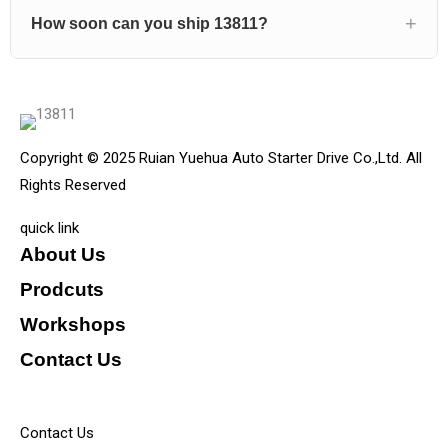
How soon can you ship 13811?
Copyright © 2025 Ruian Yuehua Auto Starter Drive Co.,Ltd. All
Rights Reserved
quick link
About Us
Prodcuts
Workshops
Contact Us
KEY
Contact Us