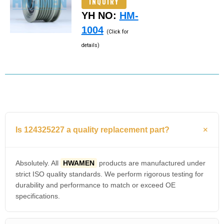
INQUIRY
YH NO:
HM-
1004
(Click for
details)
Is 124325227 a quality replacement part?
Absolutely. All
HWAMEN
products are manufactured under
strict ISO quality standards. We perform rigorous testing for
durability and performance to match or exceed OE
specifications.