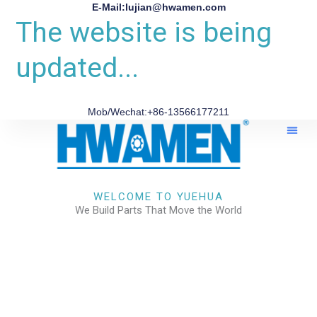
E-Mail:lujian@hwamen.com
The website is being
updated...
Mob/Wechat:+86-13566177211
About Us
WELCOME TO YUEHUA
We Build Parts That Move the World
CHECK OUR WORKS