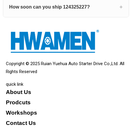
How soon can you ship 124325227?
Copyright © 2025 Ruian Yuehua Auto Starter Drive Co.,Ltd. All
Rights Reserved
quick link
About Us
Prodcuts
Workshops
Contact Us
KEY