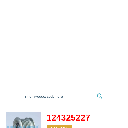
124325227