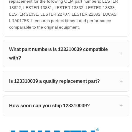
replacement for the following OEM part numbers: LESTER
13622, LESTER 13831, LESTER 13832, LESTER 13833,
LESTER 21391, LESTER 22707, LESTER 22892, LUCAS
LRA01756. It ensures perfect fitment and performance
comparable to the original equipment.
What part numbers is 123310039 compatible
with?
Is 123310039 a quality replacement part?
How soon can you ship 123310039?