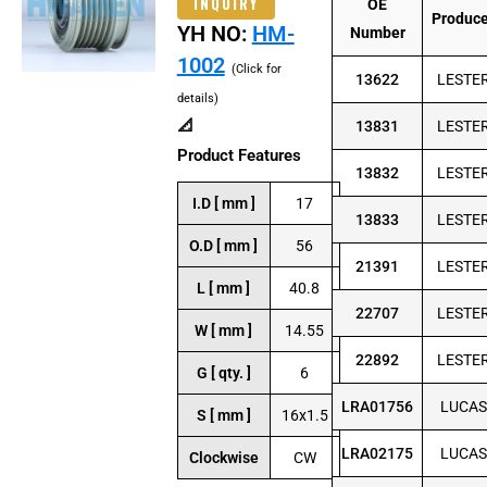
INQUIRY
OE
Produc
YH NO:
HM-
Number
1002
(Click for
13622
LESTE
details)
📐
13831
LESTE
Product Features
13832
LESTE
I.D [ mm ]
17
13833
LESTE
O.D [ mm ]
56
21391
LESTE
L [ mm ]
40.8
22707
LESTE
W [ mm ]
14.55
22892
LESTE
G [ qty. ]
6
LRA01756
LUCAS
S [ mm ]
16x1.5
LRA02175
LUCAS
Clockwise
CW