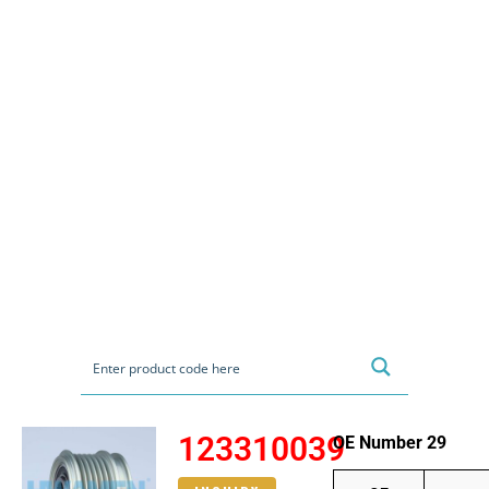
123310039
OE Number 29