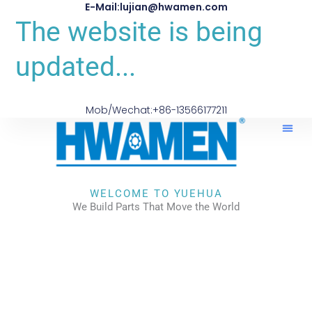
E-Mail:lujian@hwamen.com
The website is being
updated...
Mob/Wechat:+86-13566177211
About Us
WELCOME TO YUEHUA
We Build Parts That Move the World
CHECK OUR WORKS