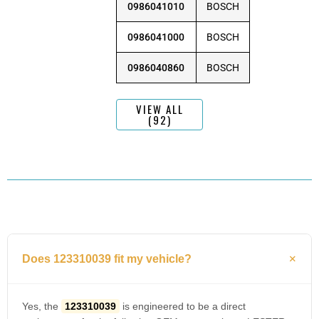
0986041010
BOSCH
0986041000
BOSCH
0986040860
BOSCH
VIEW ALL
(92)
Does 123310039 fit my vehicle?
Yes, the
123310039
is engineered to be a direct