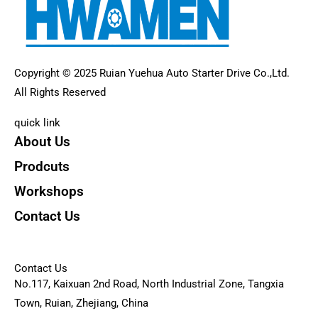
Copyright © 2025 Ruian Yuehua Auto Starter Drive Co.,Ltd.
All Rights Reserved
quick link
About Us
Prodcuts
Workshops
Contact Us
KEY
Contact Us
No.117, Kaixuan 2nd Road, North Industrial Zone, Tangxia
Town, Ruian, Zhejiang, China