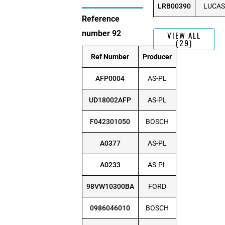
LRB00390
LUCAS
Reference
number 92
VIEW ALL
(29)
Ref Number
Producer
AFP0004
AS-PL
UD18002AFP
AS-PL
F042301050
BOSCH
A0377
AS-PL
A0233
AS-PL
98VW10300BA
FORD
0986046010
BOSCH