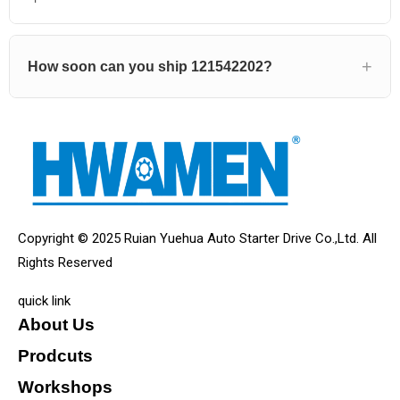
How soon can you ship 121542202?
Copyright © 2025 Ruian Yuehua Auto Starter Drive Co.,Ltd. All
Rights Reserved
quick link
About Us
Prodcuts
Workshops