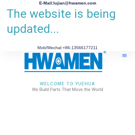
E-Mail:lujian@hwamen.com
The website is being
updated...
Mob/Wechat:+86-13566177211
About Us
WELCOME TO YUEHUA
We Build Parts That Move the World
CHECK OUR WORKS