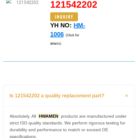
121542202
INQUIRY
YH NO:
HM-
1006
(Click for
details)
Is 121542202 a quality replacement part?
Absolutely. All
HWAMEN
products are manufactured under
strict ISO quality standards. We perform rigorous testing for
durability and performance to match or exceed OE
specifications.