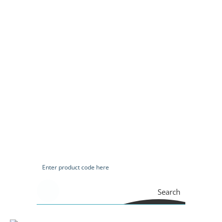
Search