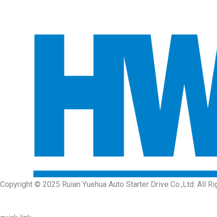
Copyright © 2025 Ruian Yuehua Auto Starter Drive Co.,Ltd. All R