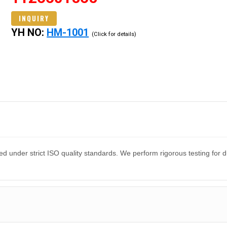
INQUIRY
YH NO:
HM-1001
(Click for details)
d under strict ISO quality standards. We perform rigorous testing for 