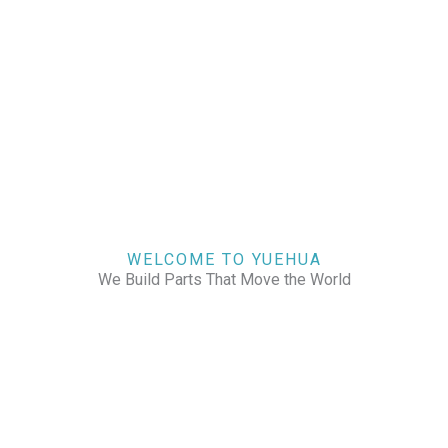
WELCOME TO YUEHUA
We Build Parts That Move the World
CHECK OUR WORKS