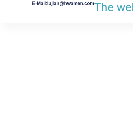
The web
E-Mail:lujian@hwamen.com