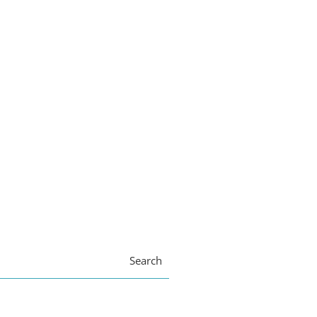
Search