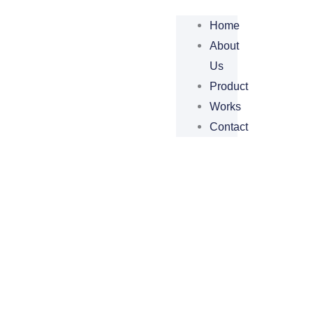
Home
About
Us
Product
Works
Contact