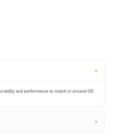
durability and performance to match or exceed OE