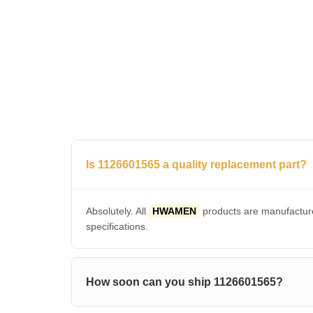
Is 1126601565 a quality replacement part?
Absolutely. All
HWAMEN
products are manufacture
specifications.
How soon can you ship 1126601565?