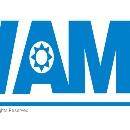
ights Reserved