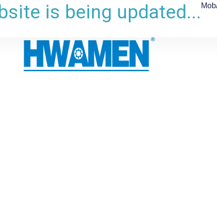
site is being updated...
Mob