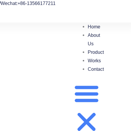
/Wechat:+86-13566177211
Home
About
Us
Product
Works
Contact