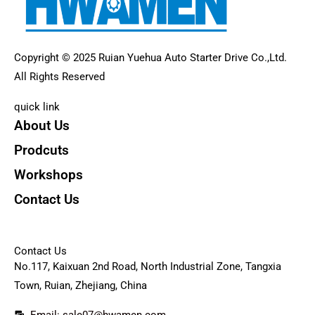
Copyright © 2025 Ruian Yuehua Auto Starter Drive Co.,Ltd.
All Rights Reserved
quick link
About Us
Prodcuts
Workshops
Contact Us
KEY
Contact Us
No.117, Kaixuan 2nd Road, North Industrial Zone, Tangxia
Town, Ruian, Zhejiang, China
Email: sale07@hwamen.com