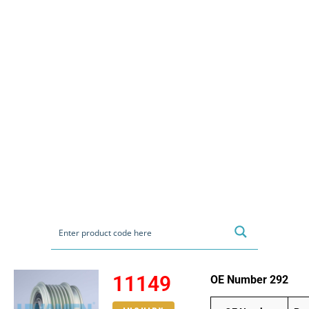
11149
OE Number 292