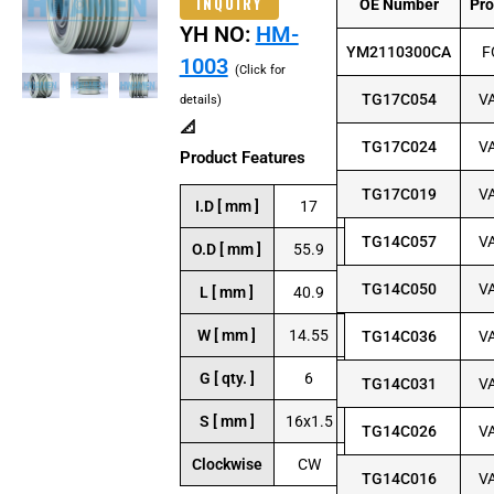
INQUIRY
OE Number
Pr
YH NO:
HM-
YM2110300CA
F
1003
(Click for
TG17C054
V
details)
📐
TG17C024
V
Product Features
TG17C019
V
I.D [ mm ]
17
TG14C057
V
O.D [ mm ]
55.9
TG14C050
V
L [ mm ]
40.9
W [ mm ]
14.55
TG14C036
V
G [ qty. ]
6
TG14C031
V
S [ mm ]
16x1.5
TG14C026
V
Clockwise
CW
TG14C016
V