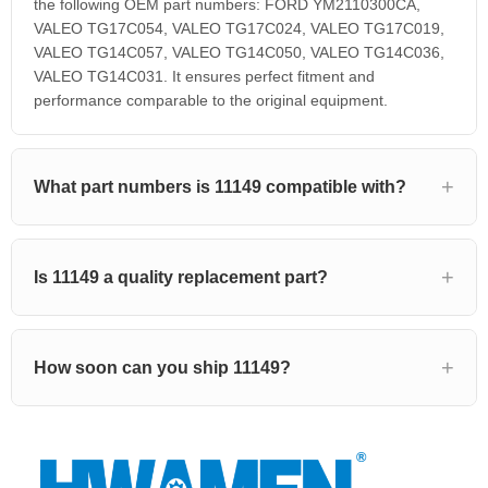
the following OEM part numbers: FORD YM2110300CA,
VALEO TG17C054, VALEO TG17C024, VALEO TG17C019,
VALEO TG14C057, VALEO TG14C050, VALEO TG14C036,
VALEO TG14C031. It ensures perfect fitment and
performance comparable to the original equipment.
What part numbers is 11149 compatible with?
Is 11149 a quality replacement part?
How soon can you ship 11149?