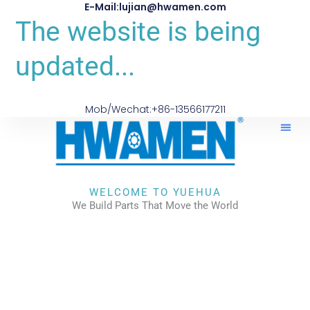
E-Mail:lujian@hwamen.com
The website is being
updated...
Mob/Wechat:+86-13566177211
WELCOME TO YUEHUA
We Build Parts That Move the World
CHECK OUR WORKS