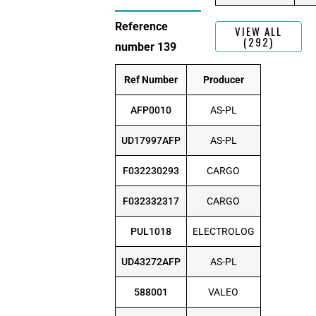
Reference
VIEW ALL
(292)
number 139
Ref Number
Producer
AFP0010
AS-PL
UD17997AFP
AS-PL
F032230293
CARGO
F032332317
CARGO
PUL1018
ELECTROLOG
UD43272AFP
AS-PL
588001
VALEO