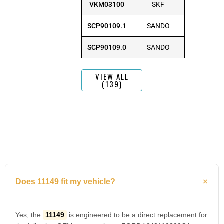
VKM03100
SKF
SCP90109.1
SANDO
SCP90109.0
SANDO
VIEW ALL
(139)
Does 11149 fit my vehicle?
Yes, the
11149
is engineered to be a direct replacement for