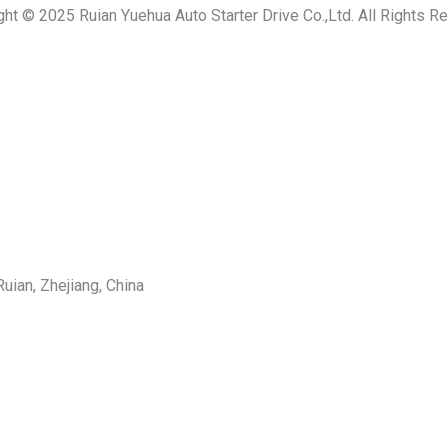
ght © 2025 Ruian Yuehua Auto Starter Drive Co.,Ltd. All Rights R
uian, Zhejiang, China