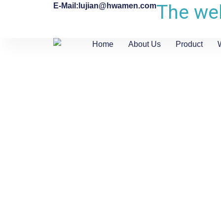
The web
E-Mail:lujian@hwamen.com
Home
About Us
Product