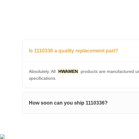
Is 1110336 a quality replacement part?
Absolutely. All
HWAMEN
products are manufactured und
specifications.
How soon can you ship 1110336?