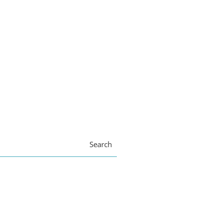
Search