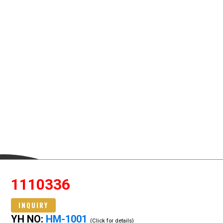
1110336
INQUIRY
YH NO:
HM-1001
(Click for details)