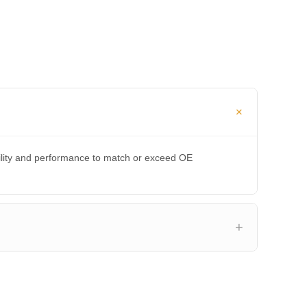
bility and performance to match or exceed OE