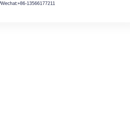
/Wechat:+86-13566177211