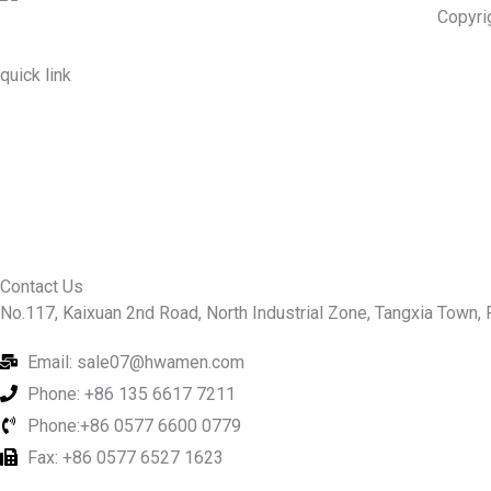
Copyri
quick link
About Us
Prodcuts
Workshops
Contact Us
KEY
Contact Us
No.117, Kaixuan 2nd Road, North Industrial Zone, Tangxia Town, R
Email: sale07@hwamen.com
Phone: +86 135 6617 7211
Phone:+86 0577 6600 0779
Fax: +86 0577 6527 1623