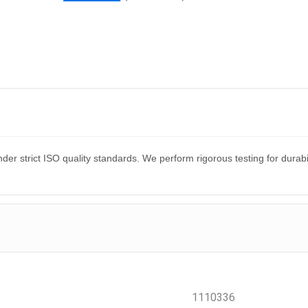
er strict ISO quality standards. We perform rigorous testing for dura