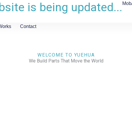
site is being updated...
Mob
Works
Contact
WELCOME TO YUEHUA
We Build Parts That Move the World
CHECK OUR WORKS