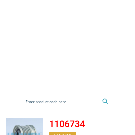
1106734