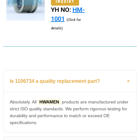
INQUIRY
YH NO:
HM-
1001
(Click for
details)
Is 1106734 a quality replacement part?
Absolutely. All
HWAMEN
products are manufactured under
strict ISO quality standards. We perform rigorous testing for
durability and performance to match or exceed OE
specifications.