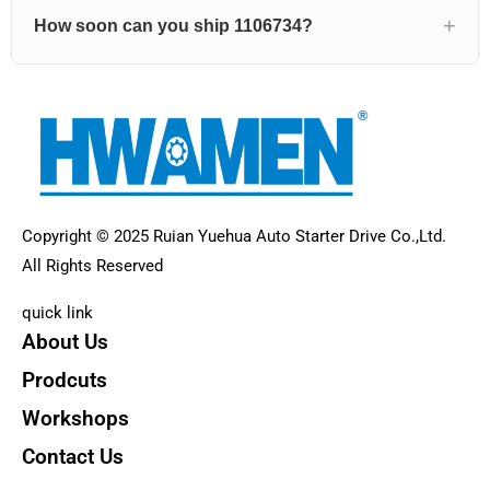
How soon can you ship 1106734?
Copyright © 2025 Ruian Yuehua Auto Starter Drive Co.,Ltd.
All Rights Reserved
quick link
About Us
Prodcuts
Workshops
Contact Us
KEY