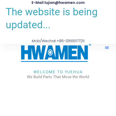
E-Mail:lujian@hwamen.com
The website is being
updated...
Mob/Wechat:+86-13566177211
WELCOME TO YUEHUA
We Build Parts That Move the World
CHECK OUR WORKS