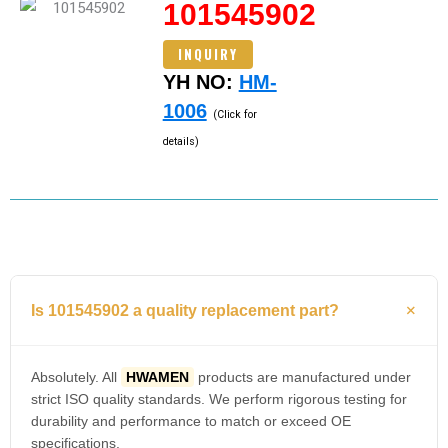
101545902
INQUIRY
YH NO:
HM-
1006
(Click for
details)
Is 101545902 a quality replacement part?
Absolutely. All
HWAMEN
products are manufactured under
strict ISO quality standards. We perform rigorous testing for
durability and performance to match or exceed OE
specifications.