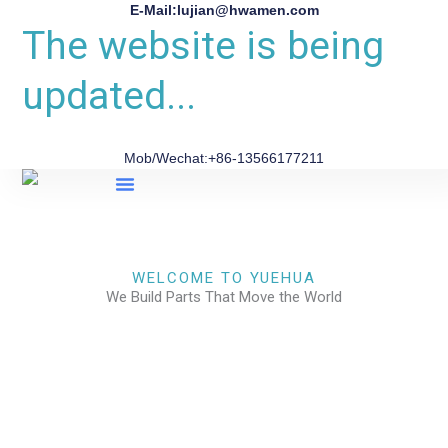
E-Mail:lujian@hwamen.com
The website is being
updated...
Mob/Wechat:+86-13566177211
About Us
WELCOME TO YUEHUA
We Build Parts That Move the World
CHECK OUR WORKS