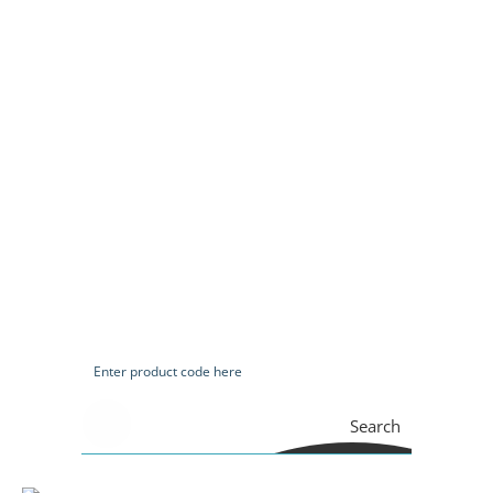
Search