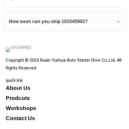
How soon can you ship 101545902?
Copyright © 2025 Ruian Yuehua Auto Starter Drive Co.,Ltd. All
Rights Reserved
quick link
About Us
Prodcuts
Workshops
Contact Us
KEY